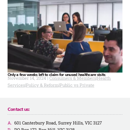
Only a few weeks left to claim for unused healthcare visits
November 14, 2024 |
Consumers & Members
|
Health
Services
|
Policy & Reform
|
Public vs Private
Contact us:
601 Canterbury Road, Surrey Hills, VIC 3127
PO Box 172, Box Hill, VIC 3128