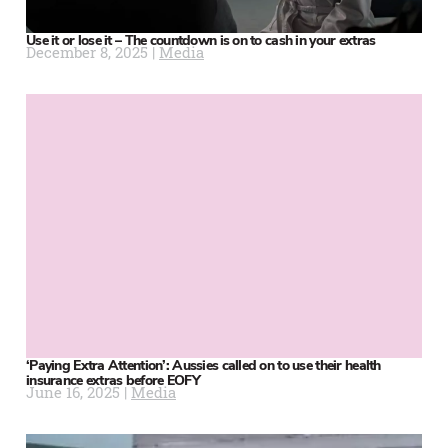
Use it or lose it – The countdown is on to cash in your extras
December 8, 2025 |
Media
‘Paying Extra Attention’: Aussies called on to use their health
insurance extras before EOFY
June 16, 2025 |
Media