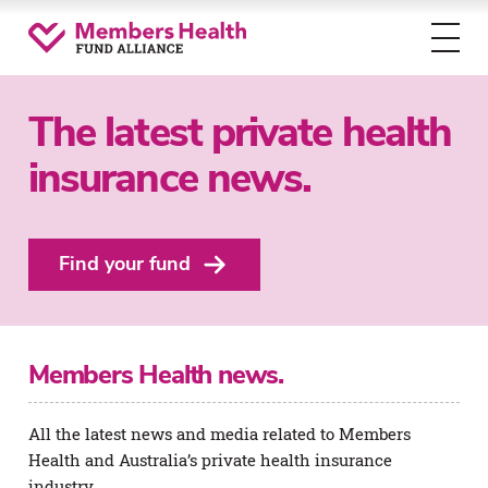
Toggl
menu
The latest private health
insurance news.
Find your fund
Members Health news.
All the latest news and media related to Members
Health and Australia’s private health insurance
industry.