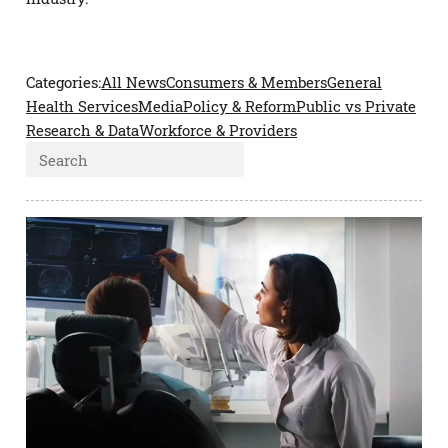
All News
Consumers & Members
General
Health Services
Media
Policy & Reform
Public vs Private
Research & Data
Workforce & Providers
Search