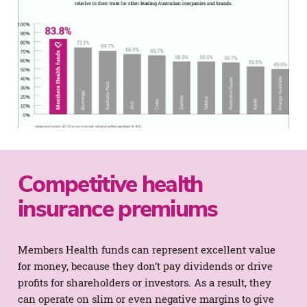
Competitive health
insurance premiums
Members Health funds can represent excellent value
for money, because they don’t pay dividends or drive
profits for shareholders or investors. As a result, they
can operate on slim or even negative margins to give