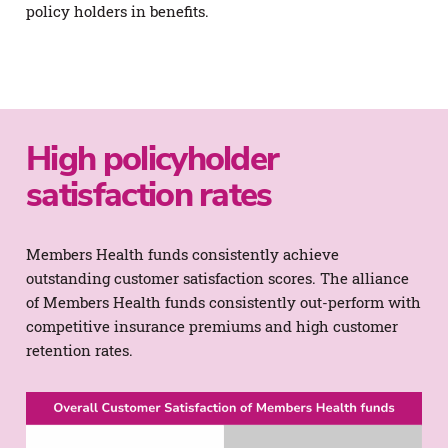
policy holders in benefits.
High policyholder
satisfaction rates
Members Health funds consistently achieve
outstanding customer satisfaction scores. The alliance
of Members Health funds consistently out-perform with
competitive insurance premiums and high customer
retention rates.