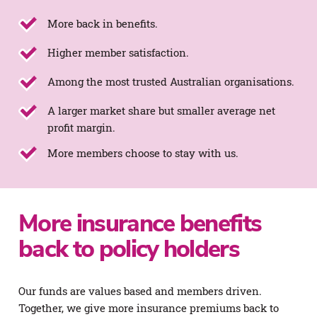
More back in benefits.
Higher member satisfaction.
Among the most trusted Australian organisations.
A larger market share but smaller average net
profit margin.
More members choose to stay with us.
More insurance benefits
back to policy holders
Our funds are values based and members driven.
Together, we give more insurance premiums back to