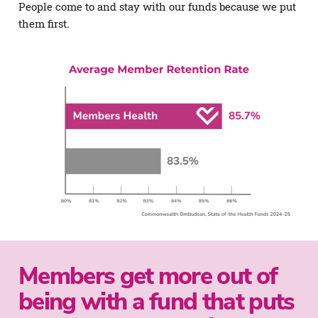
People come to and stay with our funds because we put
them first.
Members get more out of
being with a fund that puts