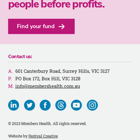
people before profits.
Find your fund
Contact us:
601 Canterbury Road, Surrey Hills, VIC 3127
PO Box 172, Box Hill, VIC 3128
info@membershealth.com.au
Visit
Visit
Visit
Visit
Visit
Visit
us
us
us
us
us
us
on
on
on
on
on
on
© 2023 Members Health. All rights reserved.
Linkedin
Twitter
Facebook
Threads
Youtube
Instagram
Website by
Festival Creative