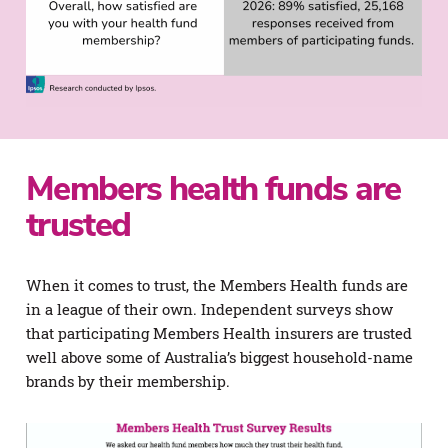
Members health funds are
trusted
When it comes to trust, the Members Health funds are
in a league of their own. Independent surveys show
that participating Members Health insurers are trusted
well above some of Australia’s biggest household-name
brands by their membership.