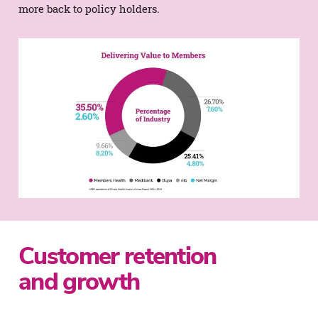
more back to policy holders.
Customer retention
and growth