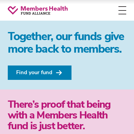
Toggl
menu
Together, our funds give
more back to members.
Find your fund
There’s proof that being
with a Members Health
fund is just better.