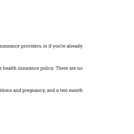
urance providers, or if you’re already
 health insurance policy. There are no
nditions and pregnancy, and a two month