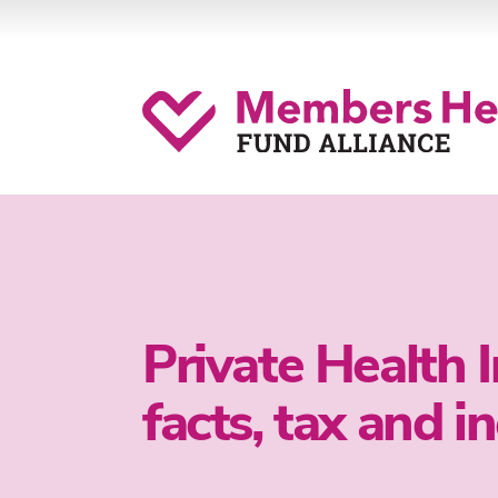
Private Health 
facts, tax and i