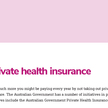
ivate health insurance
much more you might be paying every year by not taking out priv
re. The Australian Government has a number of initiatives in pl
ves include the Australian Government Private Health Insuran