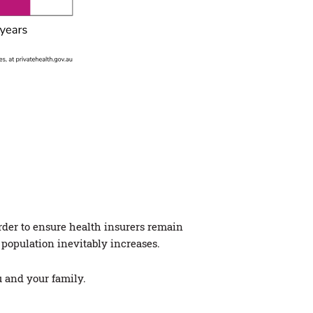
rder to ensure health insurers remain
 population inevitably increases.
u and your family.