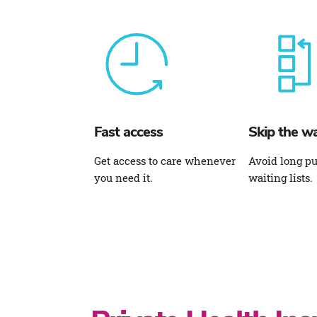
Fast access
Skip the wa
Get access to care whenever
Avoid long pu
you need it.
waiting lists.