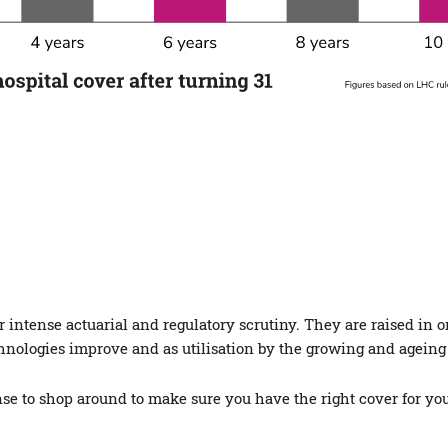
intense actuarial and regulatory scrutiny. They are raised in o
chnologies improve and as utilisation by the growing and ageing
se to shop around to make sure you have the right cover for yo