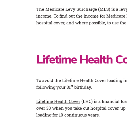
The Medicare Levy Surcharge (MLS) is a levy
income. To find out the income for Medicare 
hospital cover
, and where possible, to use t
Lifetime Health C
To avoid the Lifetime Health Cover loading i
st
following your 31
birthday.
Lifetime Health Cover
(LHC) is a financial lo
over 30 when you take out hospital cover, u
loading for 10 continuous years.