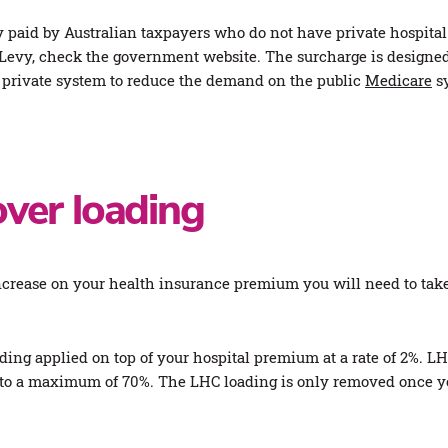
 paid by Australian taxpayers who do not have private hospital
Levy, check the government website. The surcharge is designed
he private system to reduce the demand on the public
Medicare
sy
over loading
ncrease on your health insurance premium you will need to take 
ading applied on top of your hospital premium at a rate of 2%. L
p to a maximum of 70%. The LHC loading is only removed once y