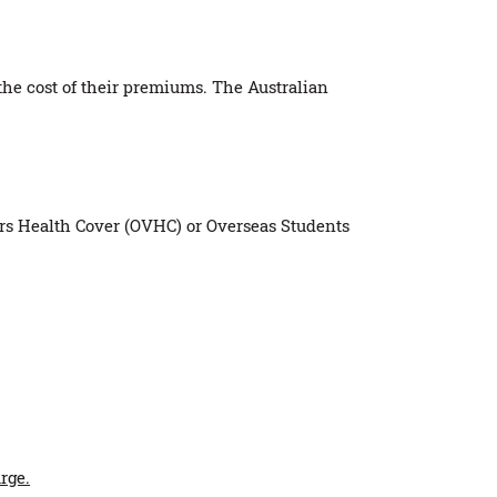
 the cost of their premiums. The Australian
tors Health Cover (OVHC) or Overseas Students
rge.