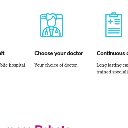
it
Choose your doctor
Continuous 
blic hospital
Your choice of doctor.
Long lasting ca
trained speciali