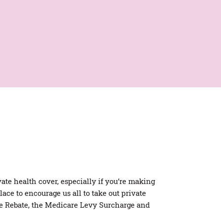
Private Health Facts
Economic Impact Report
ate health cover, especially if you’re making
ace to encourage us all to take out private
ce Rebate, the Medicare Levy Surcharge and