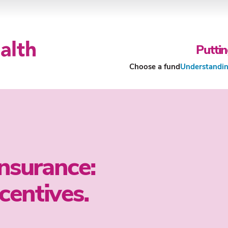
Puttin
Choose a fund
Understandin
Our Funds
About Our Funds
Insurance:
ncentives.