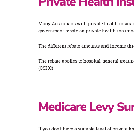
Private Health In
Many Australians with private health insuranc
government rebate on private health insuranc
The different rebate amounts and income thr
The rebate applies to hospital, general treat
(OSHC).
Medicare Levy Su
If you don’t have a suitable level of private h