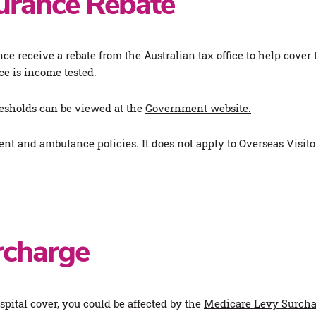
surance Rebate
e receive a rebate from the Australian tax office to help cover
e is income tested.
esholds can be viewed at the
Government website.
ment and ambulance policies. It does not apply to Overseas Visi
rcharge
ospital cover, you could be affected by the
Medicare Levy Surcha