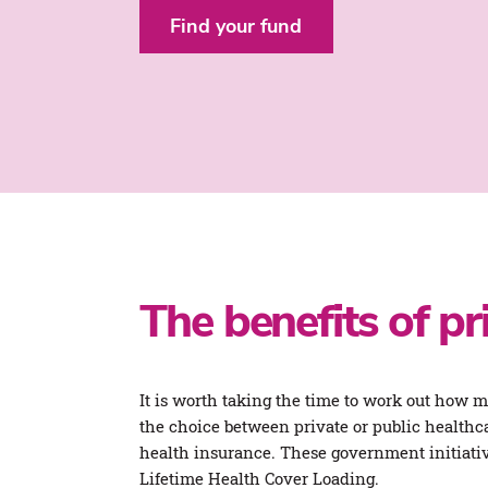
Find your fund
The benefits of pr
It is worth taking the time to work out how 
the choice between private or public healthca
health insurance. These government initiati
Lifetime Health Cover Loading.