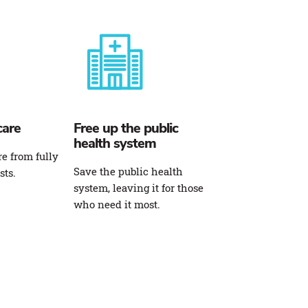
care
Free up the public
health system
re from fully
Save the public health
sts.
system, leaving it for those
who need it most.