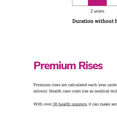
Premium Rises
Premium rises are calculated each year under 
solvent. Health care costs rise as medical te
With over
30 health insurers,
it can make sen