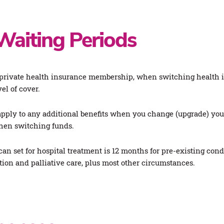
Waiting Periods
rivate health insurance membership, when switching health ins
el of cover.
pply to any additional benefits when you change (upgrade) your
when switching funds.
n set for hospital treatment is 12 months for pre-existing co
ation and palliative care, plus most other circumstances.