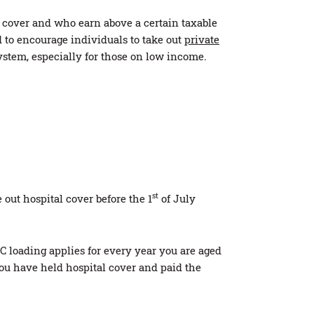
 cover and who earn above a certain taxable
 to encourage individuals to take out
private
stem, especially for those on low income.
st
out hospital cover before the 1
of July
HC loading applies for every year you are aged
ou have held hospital cover and paid the