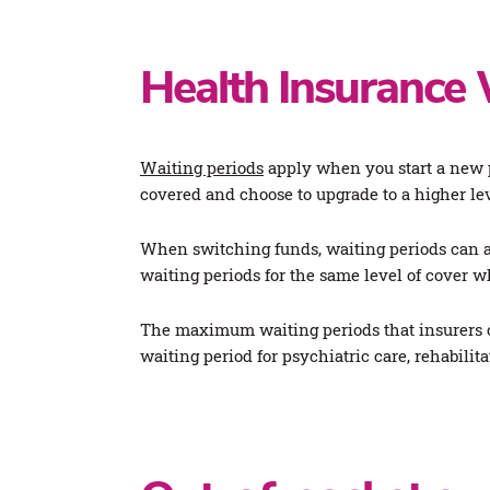
Health Insurance 
Waiting periods
apply when you start a new p
covered and choose to upgrade to a higher lev
When switching funds, waiting periods can a
waiting periods for the same level of cover 
The maximum waiting periods that insurers ca
waiting period for psychiatric care, rehabilit