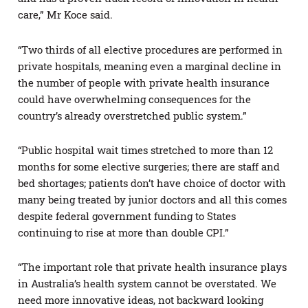
care,” Mr Koce said.
“Two thirds of all elective procedures are performed in
private hospitals, meaning even a marginal decline in
the number of people with private health insurance
could have overwhelming consequences for the
country’s already overstretched public system.”
“Public hospital wait times stretched to more than 12
months for some elective surgeries; there are staff and
bed shortages; patients don’t have choice of doctor with
many being treated by junior doctors and all this comes
despite federal government funding to States
continuing to rise at more than double CPI.”
“The important role that private health insurance plays
in Australia’s health system cannot be overstated. We
need more innovative ideas, not backward looking