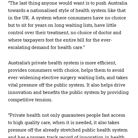
“The last thing anyone would want is to push Australia
towards a nationalised style of health system like that
in the UK. A system where consumers have no choice
but to sit for years on long waiting lists, have little
control over their treatment, no choice of doctor and
where taxpayers foot the entire bill for the ever-
escalating demand for health care.”
Australia’s private health system is more efficient,
provides consumers with choice, helps them to avoid
ever-widening elective surgery waiting lists, and takes
vital pressure off the public system. It also helps drive
innovation and benefits the public system by providing
competitive tension.
“Private health not only guarantees people fast access
to high quality care, when it is needed, it also takes
pressure off the already stretched public health system
and has a proven track record of innovation in health