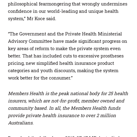
philosophical fearmongering that wrongly undermines
confidence in our world-leading and unique health
system,” Mr Koce said.
“The Government and the Private Health Ministerial
Advisory Committee have made significant progress on
key areas of reform to make the private system even
better. That has included cuts to excessive prostheses
pricing, new simplified health insurance product
categories and youth discounts, making the system
work better for the consumer.”
Members Health is the peak national body for 25 health
insurers, which are not-for-profit, member owned and
community based. In all, the Members Health funds
provide private health insurance to over 2 million
Australians.