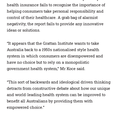
health insurance fails to recognise the importance of
helping consumers take personal responsibility and
control of their healthcare. A grab bag of alarmist
negativity, the report fails to provide any innovative
ideas or solutions.
“It appears that the Grattan Institute wants to take
Australia back to a 1950s nationalised style health
system in which consumers are disempowered and
have no choice but to rely on a monopolistic
government health system,” Mr Koce said.
“This sort of backwards and ideological driven thinking
detracts from constructive debate about how our unique
and world-leading health system can be improved to
benefit all Australians by providing them with
empowered choice.”