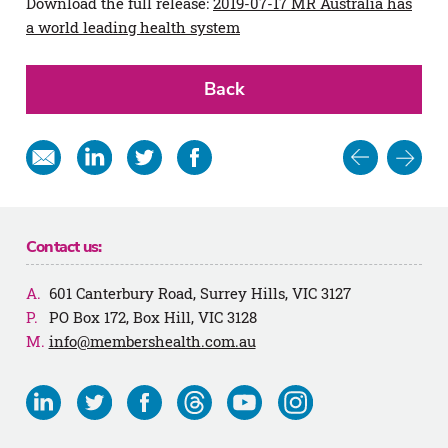
Download the full release:
2019-07-17 MR Australia has
a world leading health system
Back
Post
Share
Share
Share
Share
in
on
on
on
navigat
email
Linkedin
Twitter
Facebook
Contact us:
601 Canterbury Road, Surrey Hills, VIC 3127
PO Box 172, Box Hill, VIC 3128
info@membershealth.com.au
Visit
Visit
Visit
Visit
Visit
Visit
us
us
us
us
us
us
on
on
on
on
on
on