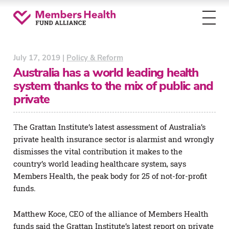
Toggl
menu
July 17, 2019 |
Policy & Reform
Australia has a world leading health
system thanks to the mix of public and
private
The Grattan Institute’s latest assessment of Australia’s
private health insurance sector is alarmist and wrongly
dismisses the vital contribution it makes to the
country’s world leading healthcare system, says
Members Health, the peak body for 25 of not-for-profit
funds.
Matthew Koce, CEO of the alliance of Members Health
funds said the Grattan Institute’s latest report on private