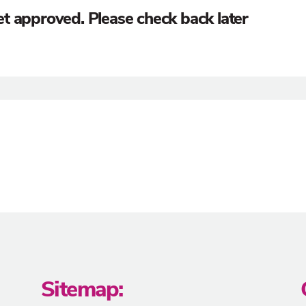
 yet approved. Please check back later
Sitemap: