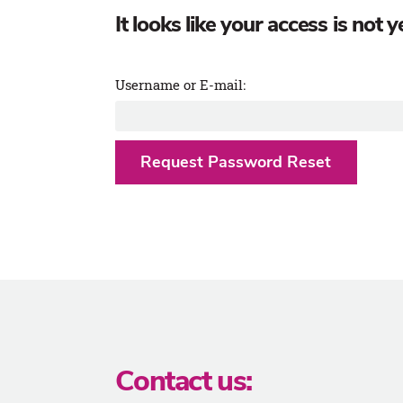
It looks like your access is not
Username or E-mail:
Contact us: