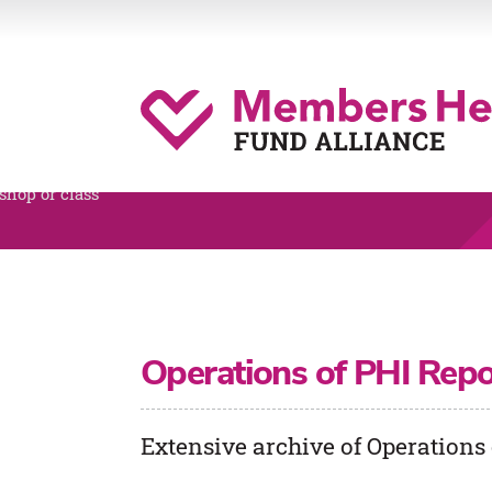
Operations of PHI Repo
Extensive archive of Operations 