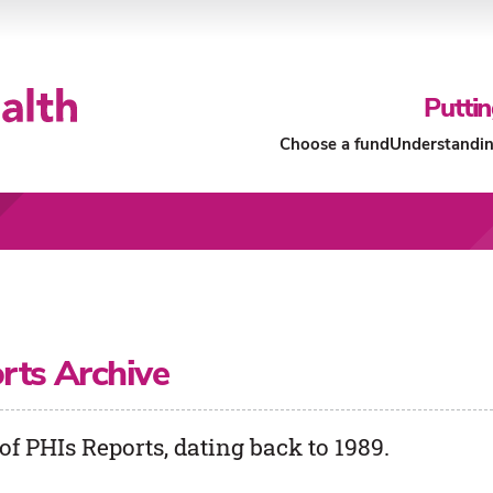
Puttin
Choose a fund
Understandin
Our Funds
About Our Funds
rts Archive
of PHIs Reports, dating back to 1989.