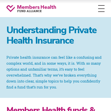
Toggl
menu
Understanding Private
Health Insurance
Private health insurance can feel like a confusing and
complex world, and in some ways, it is. With so many
options and unfamiliar terms, it’s easy to feel
overwhelmed. That’s why we’ve broken everything
down into clear, simple topics to help you confidently
find a fund that’s run for you.
Members Health funds &