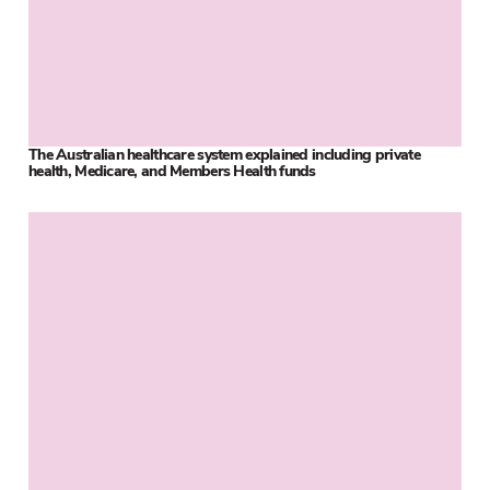
The Australian healthcare system explained including private
health, Medicare, and Members Health funds