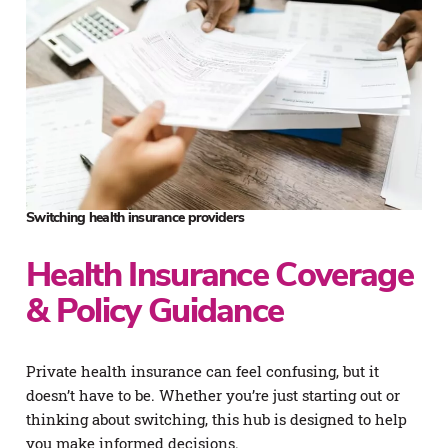
Switching health insurance providers
Health Insurance Coverage
& Policy Guidance
Private health insurance can feel confusing, but it
doesn’t have to be. Whether you’re just starting out or
thinking about switching, this hub is designed to help
you make informed decisions.