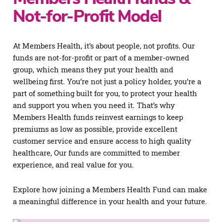
Not-for-Profit Model
At Members Health, it’s about people, not profits. Our
funds are not-for-profit or part of a member-owned
group, which means they put your health and
wellbeing first. You’re not just a policy holder, you’re a
part of something built for you, to protect your health
and support you when you need it. That’s why
Members Health funds reinvest earnings to keep
premiums as low as possible, provide excellent
customer service and ensure access to high quality
healthcare, Our funds are committed to member
experience, and real value for you.
Explore how joining a Members Health Fund can make
a meaningful difference in your health and your future.