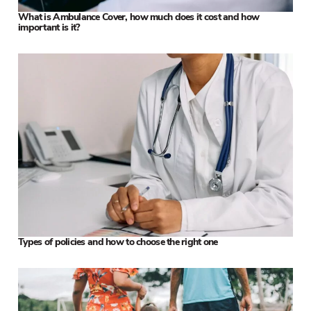
What is Ambulance Cover, how much does it cost and how
important is it?
Types of policies and how to choose the right one