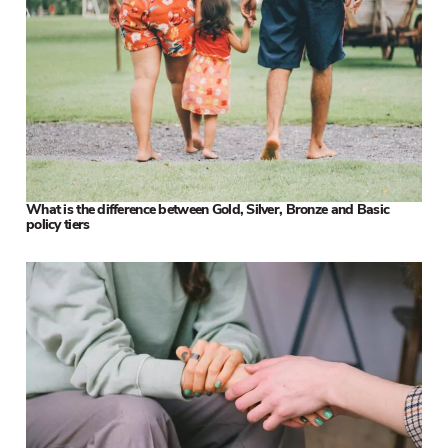
What is the difference between Gold, Silver, Bronze and Basic
policy tiers