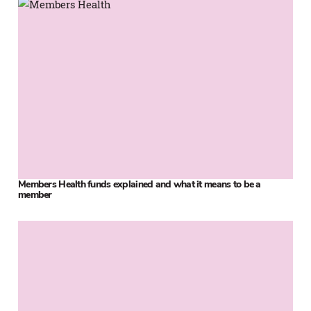
Members Health funds explained and what it means to be a
member