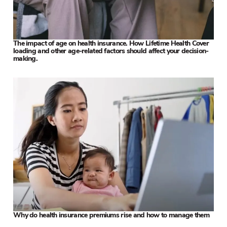
The impact of age on health insurance. How Lifetime Health Cover
loading and other age-related factors should affect your decision-
making.
Why do health insurance premiums rise and how to manage them