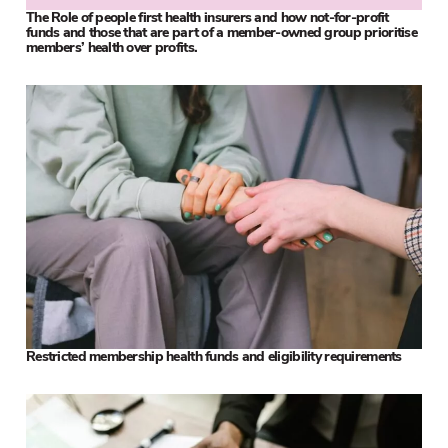
The Role of people first health insurers and how not-for-profit
funds and those that are part of a member-owned group prioritise
members’ health over profits.
Restricted membership health funds and eligibility requirements