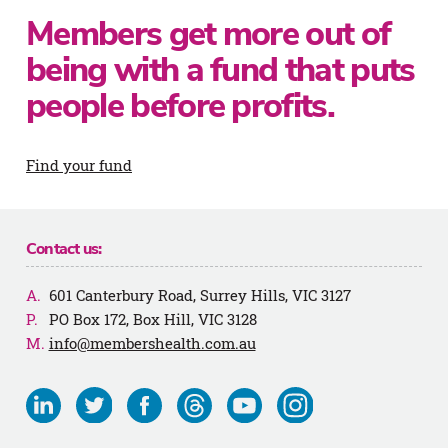
Members get more out of
being with a fund that puts
people before profits.
Find your fund
Contact us:
601 Canterbury Road, Surrey Hills, VIC 3127
PO Box 172, Box Hill, VIC 3128
info@membershealth.com.au
Visit
Visit
Visit
Visit
Visit
Visit
us
us
us
us
us
us
on
on
on
on
on
on