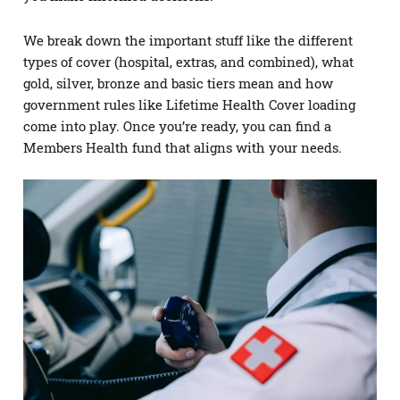
We break down the important stuff like the different
types of cover (hospital, extras, and combined), what
gold, silver, bronze and basic tiers mean and how
government rules like Lifetime Health Cover loading
come into play. Once you’re ready, you can find a
Members Health fund that aligns with your needs.