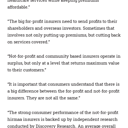
affordable.”
”The big for-profit insurers need to send profits to their
shareholders and overseas investors. Sometimes that
involves not only putting up premiums, but cutting back
on services covered.”
“Not-for-profit and community based insurers operate in
surplus, but only at a level that returns maximum value
to their customers.”
“It is important that consumers understand that there is
a big difference between the for-profit and not-for-profit
insurers. They are not all the same.”
“The strong consumer performance of the not-for-profit
hirmaa insurers is backed up by independent research
conducted by Discovery Research. An average overall