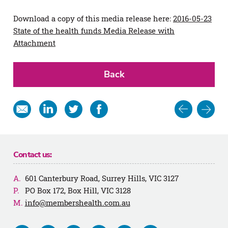
Download a copy of this media release here:
2016-05-23
State of the health funds Media Release with
Attachment
Back
Post
Share
Share
Share
Share
in
on
on
on
navigat
email
Linkedin
Twitter
Facebook
Contact us:
601 Canterbury Road, Surrey Hills, VIC 3127
PO Box 172, Box Hill, VIC 3128
info@membershealth.com.au