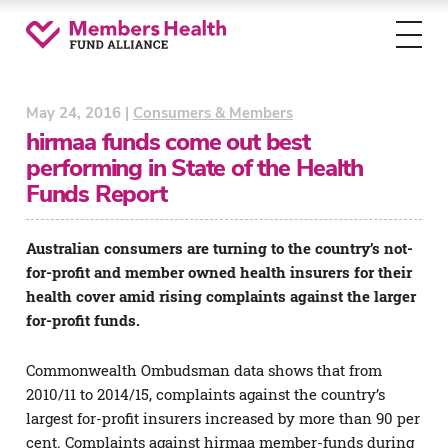
Toggl
menu
May 24, 2016 |
Consumers & Members
hirmaa funds come out best
performing in State of the Health
Funds Report
Australian consumers are turning to the country’s not-
for-profit and member owned health insurers for their
health cover amid rising complaints against the larger
for-profit funds.
Commonwealth Ombudsman data shows that from
2010/11 to 2014/15, complaints against the country’s
largest for-profit insurers increased by more than 90 per
cent. Complaints against hirmaa member-funds during