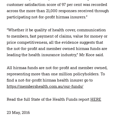
customer satisfaction score of 97 per cent was recorded
across the more than 21,000 responses received through
participating not-for-profit hirmaa insurers.”
“Whether it be quality of health cover, communication
to members, fast payment of claims, value for money or
price competitiveness, all the evidence suggests that
the not-for-profit and member owned hirmaa funds are
leading the health insurance industry,” Mr Koce said.
All hirmaa funds are not-for-profit and member owned,
representing more than one million policyholders. To
find a not-for-profit hirmaa health insurer go to
https://membershealth.com.au/our-funds/
Read the full State of the Health Funds report
HERE
23 May, 2016