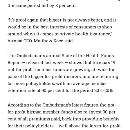
the same period fell by 8 per cent.
“It’s proof again that bigger is not always better, and it
would be in the best interests of consumers to shop
around when it comes to private health insurance,”
hirmaa CEO, Matthew Koce said.
The Ombudsman’s annual State of the Health Funds
Report – released last week – shows that hirmaa’s 19
not-for-profit member funds are growing at twice the
pace of the bigger for-profit insurers, and are retaining
far more policyholders, with an average member
retention rate of 90 per cent for the period 2011-2015.
According to the Ombudsman’s latest figures, the not-
for-profit hirmaa member-funds also re-invest 90 per
cent of all premiums paid, back into providing benefits
for their policyholders – well above the larger for-profit