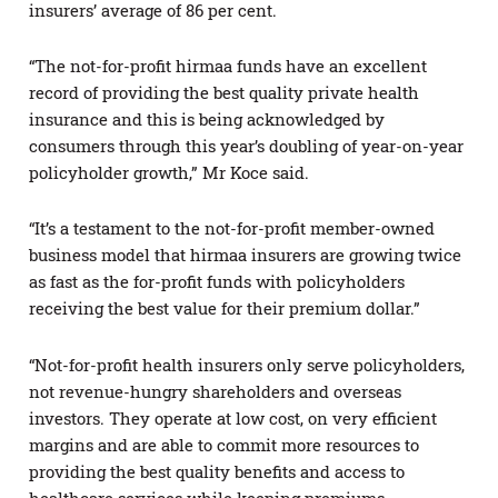
insurers’ average of 86 per cent.
“The not-for-profit hirmaa funds have an excellent
record of providing the best quality private health
insurance and this is being acknowledged by
consumers through this year’s doubling of year-on-year
policyholder growth,” Mr Koce said.
“It’s a testament to the not-for-profit member-owned
business model that hirmaa insurers are growing twice
as fast as the for-profit funds with policyholders
receiving the best value for their premium dollar.”
“Not-for-profit health insurers only serve policyholders,
not revenue-hungry shareholders and overseas
investors. They operate at low cost, on very efficient
margins and are able to commit more resources to
providing the best quality benefits and access to
healthcare services while keeping premiums