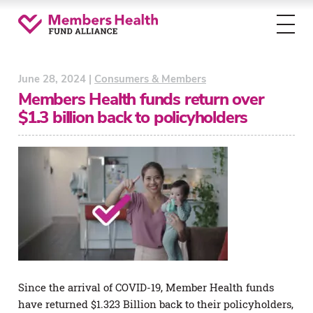
Toggl
menu
June 28, 2024 |
Consumers & Members
Members Health funds return over
$1.3 billion back to policyholders
Since the arrival of COVID-19, Member Health funds
have returned $1.323 Billion back to their policyholders,