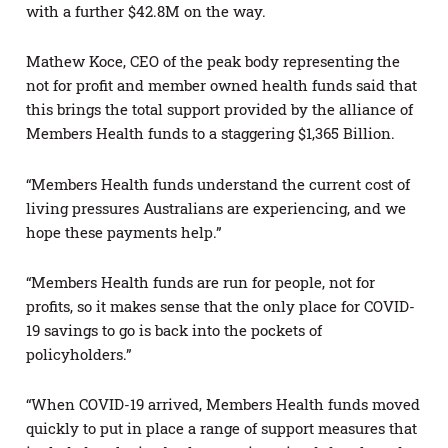
with a further $42.8M on the way.
Mathew Koce, CEO of the peak body representing the
not for profit and member owned health funds said that
this brings the total support provided by the alliance of
Members Health funds to a staggering $1,365 Billion.
“Members Health funds understand the current cost of
living pressures Australians are experiencing, and we
hope these payments help.”
“Members Health funds are run for people, not for
profits, so it makes sense that the only place for COVID-
19 savings to go is back into the pockets of
policyholders.”
“When COVID-19 arrived, Members Health funds moved
quickly to put in place a range of support measures that