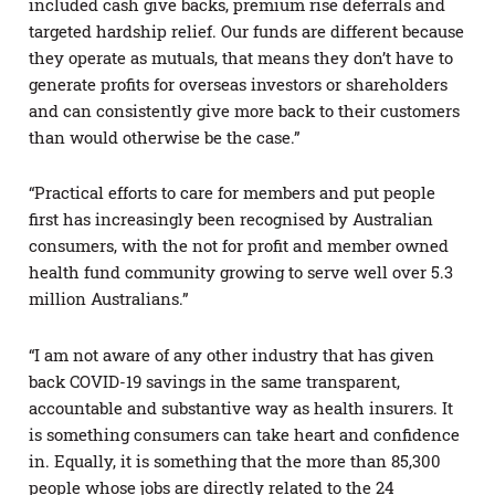
included cash give backs, premium rise deferrals and
targeted hardship relief. Our funds are different because
they operate as mutuals, that means they don’t have to
generate profits for overseas investors or shareholders
and can consistently give more back to their customers
than would otherwise be the case.”
“Practical efforts to care for members and put people
first has increasingly been recognised by Australian
consumers, with the not for profit and member owned
health fund community growing to serve well over 5.3
million Australians.”
“I am not aware of any other industry that has given
back COVID-19 savings in the same transparent,
accountable and substantive way as health insurers. It
is something consumers can take heart and confidence
in. Equally, it is something that the more than 85,300
people whose jobs are directly related to the 24