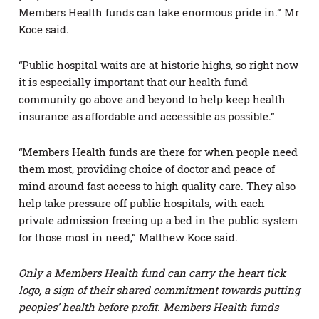
Members Health funds can take enormous pride in.” Mr
Koce said.
“Public hospital waits are at historic highs, so right now
it is especially important that our health fund
community go above and beyond to help keep health
insurance as affordable and accessible as possible.”
“Members Health funds are there for when people need
them most, providing choice of doctor and peace of
mind around fast access to high quality care. They also
help take pressure off public hospitals, with each
private admission freeing up a bed in the public system
for those most in need,” Matthew Koce said.
Only a Members Health fund can carry the heart tick
logo, a sign of their shared commitment towards putting
peoples’ health before profit. Members Health funds