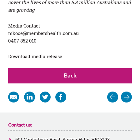
cover the lives of more than 5.3 million Australians and
are growing.
Media Contact
mkoce@membershealth.com.au
0407 852 010
Download media release
Back
Post
Share
Share
Share
Share
in
on
on
on
navigat
email
Linkedin
Twitter
Facebook
Contact us:
601 Canterbury Road, Surrey Hills, VIC 3127