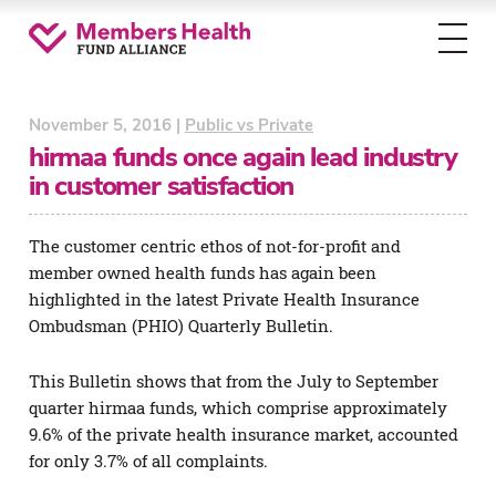
Toggl
menu
November 5, 2016 |
Public vs Private
hirmaa funds once again lead industry
in customer satisfaction
The customer centric ethos of not-for-profit and
member owned health funds has again been
highlighted in the latest Private Health Insurance
Ombudsman (PHIO) Quarterly Bulletin.
This Bulletin shows that from the July to September
quarter hirmaa funds, which comprise approximately
9.6% of the private health insurance market, accounted
for only 3.7% of all complaints.