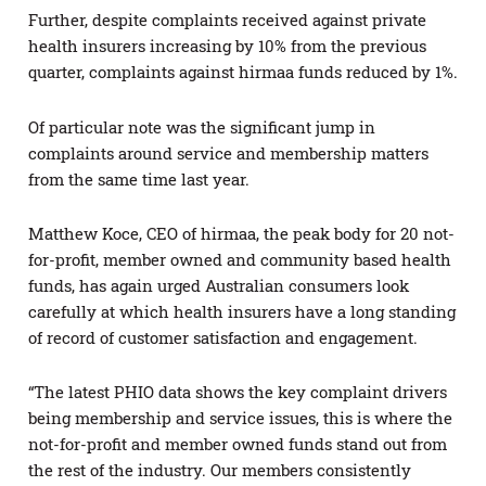
Further, despite complaints received against private
health insurers increasing by 10% from the previous
quarter, complaints against hirmaa funds reduced by 1%.
Of particular note was the significant jump in
complaints around service and membership matters
from the same time last year.
Matthew Koce, CEO of hirmaa, the peak body for 20 not-
for-profit, member owned and community based health
funds, has again urged Australian consumers look
carefully at which health insurers have a long standing
of record of customer satisfaction and engagement.
“The latest PHIO data shows the key complaint drivers
being membership and service issues, this is where the
not-for-profit and member owned funds stand out from
the rest of the industry. Our members consistently