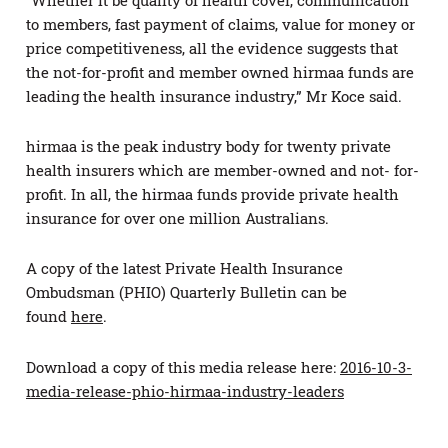
to members, fast payment of claims, value for money or
price competitiveness, all the evidence suggests that
the not-for-profit and member owned hirmaa funds are
leading the health insurance industry,” Mr Koce said.
hirmaa is the peak industry body for twenty private
health insurers which are member-owned and not- for-
profit. In all, the hirmaa funds provide private health
insurance for over one million Australians.
A copy of the latest Private Health Insurance
Ombudsman (PHIO) Quarterly Bulletin can be
found
here
.
Download a copy of this media release here:
2016-10-3-
media-release-phio-hirmaa-industry-leaders