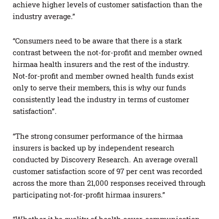
achieve higher levels of customer satisfaction than the
industry average.”
“Consumers need to be aware that there is a stark
contrast between the not-for-profit and member owned
hirmaa health insurers and the rest of the industry.
Not-for-profit and member owned health funds exist
only to serve their members, this is why our funds
consistently lead the industry in terms of customer
satisfaction”.
“The strong consumer performance of the hirmaa
insurers is backed up by independent research
conducted by Discovery Research. An average overall
customer satisfaction score of 97 per cent was recorded
across the more than 21,000 responses received through
participating not-for-profit hirmaa insurers.”
“Whether it be quality of health cover, communication