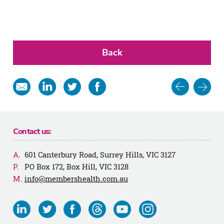
Back
Post
Share
Share
Share
Share
in
on
on
on
navigat
email
Linkedin
Twitter
Facebook
Contact us:
601 Canterbury Road, Surrey Hills, VIC 3127
PO Box 172, Box Hill, VIC 3128
info@membershealth.com.au
Visit
Visit
Visit
Visit
Visit
Visit
us
us
us
us
us
us