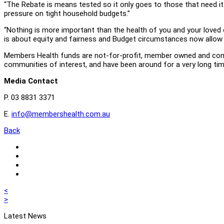
“The Rebate is means tested so it only goes to those that need it. 
pressure on tight household budgets.”
“Nothing is more important than the health of you and your loved o
is about equity and fairness and Budget circumstances now allow f
Members Health funds are not-for-profit, member owned and commun
communities of interest, and have been around for a very long tim
Media Contact
P. 03 8831 3371
E.
info@membershealth.com.au
Back
Share
in
Share
email
on
Share
Linkedin
on
Share
Twitter
on
Post
Previous
<
Facebook
post
Next
>
navigation
post
Latest News