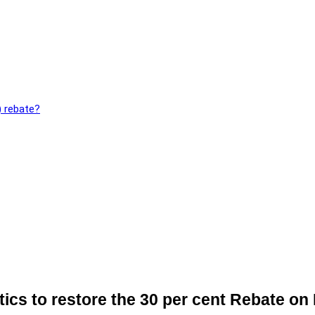
) rebate?
itics to restore the 30 per cent Rebate on