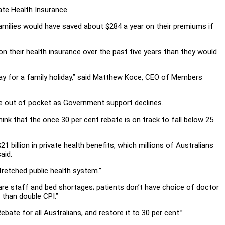
ate Health Insurance.
ilies would have saved about $284 a year on their premiums if
n their health insurance over the past five years than they would
pay for a family holiday,” said Matthew Koce, CEO of Members
re out of pocket as Government support declines.
hink that the once 30 per cent rebate is on track to fall below 25
1 billion in private health benefits, which millions of Australians
aid.
tretched public health system.”
are staff and bed shortages; patients don’t have choice of doctor
 than double CPI.”
bate for all Australians, and restore it to 30 per cent.”