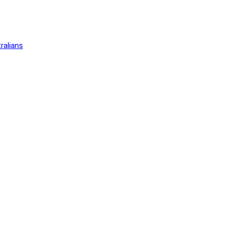
ralians