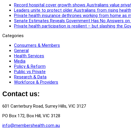
Record hospital cover growth shows Australians value privat
Leaders unite to protect older Australians from rising healt
Private health insurance dethrones working from home as 
Senate Estimates Reveals Government Has No Answers on Re
Private health participation is resilient – but slashing the 
Categories
Consumers & Members
General
Health Services
Media
Policy & Reform
Public vs Private
Research & Data
Workforce & Providers
Contact us:
601 Canterbury Road, Surrey Hills, VIC 3127
PO Box 172, Box Hill, VIC 3128
info@membershealth.com.au