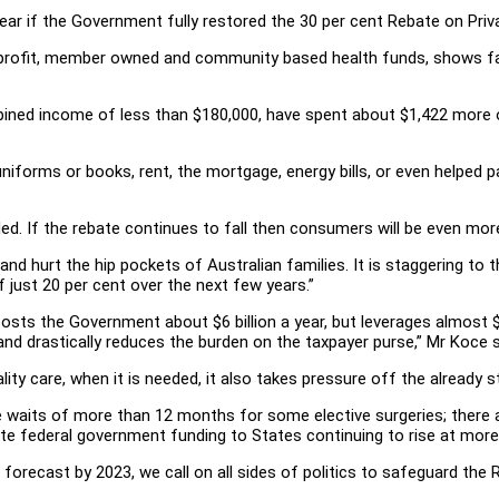
ear if the Government fully restored the 30 per cent Rebate on Priv
profit, member owned and community based health funds, shows fam
mbined income of less than $180,000, have spent about $1,422 more o
niforms or books, rent, the mortgage, energy bills, or even helped 
ded. If the rebate continues to fall then consumers will be even mo
nd hurt the hip pockets of Australian families. It is staggering to t
 just 20 per cent over the next few years.”
 costs the Government about $6 billion a year, but leverages almost $2
nd drastically reduces the burden on the taxpayer purse,” Mr Koce s
ity care, when it is needed, it also takes pressure off the already s
re waits of more than 12 months for some elective surgeries; there 
ite federal government funding to States continuing to rise at more
 forecast by 2023, we call on all sides of politics to safeguard the Re