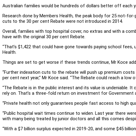
Australian families would be hundreds of dollars better off each y
Research done by Members Health, the peak body for 25 not-for-
cuts to the 30 per cent Rebate were not introduced in 2014.
Overall, families with top hospital cover, no extras and with a co
have with the original 30 per cent Rebate.
“That’s $1,422 that could have gone towards paying school fees, u
Health.
Things are set to get worse if these trends continue, Mr Koce ad
“Further indexation cuts to the rebate will push up premium costs a
per cent next year,” Mr Koce said. “The Rebate could reach a low of
“The Rebate is in the public interest and its value is undeniable. It
rely on. That’s a three-fold return on investment for Government a
“Private health not only guarantees people fast access to high qual
“Public hospital wait times continue to widen. Last year there we
with many being treated by junior doctors and all this comes desp
“With a $7 billion surplus expected in 2019-20, and some $45 billion