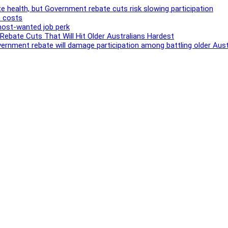
e health, but Government rebate cuts risk slowing participation
h costs
most-wanted job perk
bate Cuts That Will Hit Older Australians Hardest
Government rebate will damage participation among battling older Aust