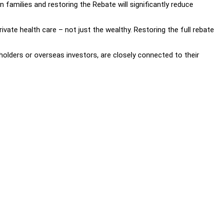
 families and restoring the Rebate will significantly reduce
vate health care – not just the wealthy. Restoring the full rebate
lders or overseas investors, are closely connected to their