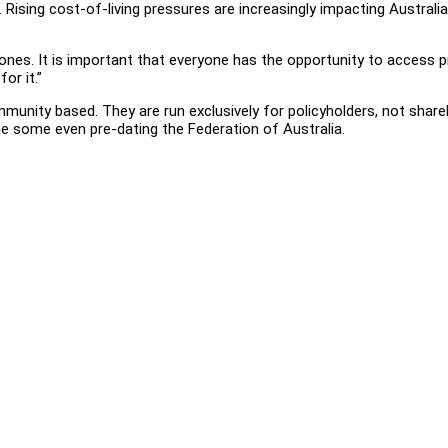
Rising cost-of-living pressures are increasingly impacting Australian
nes. It is important that everyone has the opportunity to access pri
or it.”
ity based. They are run exclusively for policyholders, not shareho
e some even pre-dating the Federation of Australia.