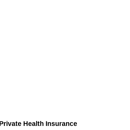
 Private Health Insurance