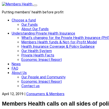
Toggle
menu
Putting members’ health before profit
Choose a fund
Our Funds
About Our Funds
Understanding Private Health Insurance
What’s changing for the Private Health Insurance (PHI
Members Health funds & Not-for-Profit Model
Health Insurance Coverage & Policy Guidance
Our Health System
Private Health Facts
Economic Impact Report
News
FAQ
About Us
Our People and Community
Economic Impact Report
Contact us
April 12, 2019 |
Consumers & Members
Members Health calls on all sides of pol