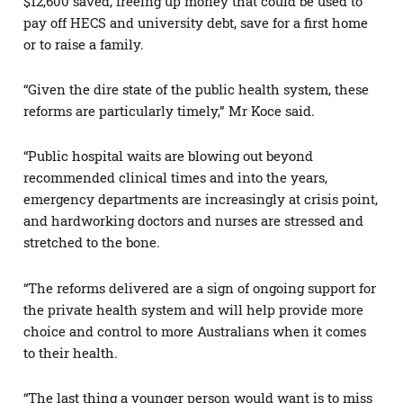
$12,600 saved, freeing up money that could be used to
pay off HECS and university debt, save for a first home
or to raise a family.
“Given the dire state of the public health system, these
reforms are particularly timely,” Mr Koce said.
“Public hospital waits are blowing out beyond
recommended clinical times and into the years,
emergency departments are increasingly at crisis point,
and hardworking doctors and nurses are stressed and
stretched to the bone.
“The reforms delivered are a sign of ongoing support for
the private health system and will help provide more
choice and control to more Australians when it comes
to their health.
“The last thing a younger person would want is to miss