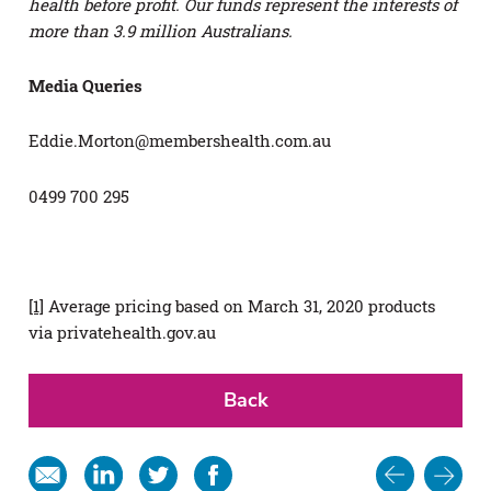
health before profit. Our funds represent the interests of
more than 3.9 million Australians.
Media Queries
Eddie.Morton@membershealth.com.au
0499 700 295
[1]
Average pricing based on March 31, 2020 products
via privatehealth.gov.au
Back
Post
Share
Share
Share
Share