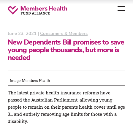
Toggl
menu
June 23, 2021 |
Consumers & Members
New Dependents Bill promises to save
young people thousands, but more is
needed
Image: Members Health
The latest private health insurance reforms have
passed the Australian Parliament, allowing young
people to remain on their parents health cover until age
31, and entirely removing age limits for those with a
disability.