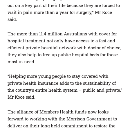
out on a key part of their life because they are forced to
wait in pain more than a year for surgery,” Mr Koce
said.
The more than 11.4 million Australians with cover for
hospital treatment not only have access to a fast and
efficient private hospital network with doctor of choice,
they also help to free up public hospital beds for those
most in need.
“Helping more young people to stay covered with
private health insurance adds to the sustainability of
the country’s entire health system – public and private,”
Mr Koce said.
The alliance of Members Health funds now looks
forward to working with the Morrison Government to
deliver on their long held commitment to restore the