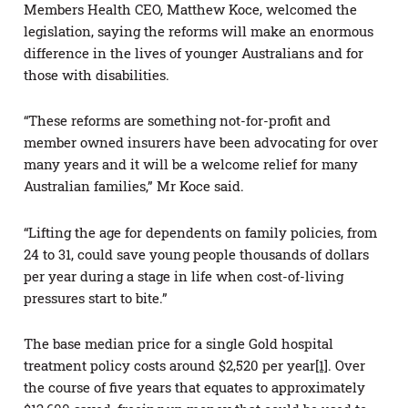
Members Health CEO, Matthew Koce, welcomed the
legislation, saying the reforms will make an enormous
difference in the lives of younger Australians and for
those with disabilities.
“These reforms are something not-for-profit and
member owned insurers have been advocating for over
many years and it will be a welcome relief for many
Australian families,” Mr Koce said.
“Lifting the age for dependents on family policies, from
24 to 31, could save young people thousands of dollars
per year during a stage in life when cost-of-living
pressures start to bite.”
The base median price for a single Gold hospital
treatment policy costs around $2,520 per year
[1]
. Over
the course of five years that equates to approximately