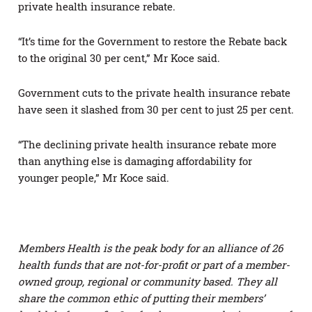
private health insurance rebate.
“It’s time for the Government to restore the Rebate back
to the original 30 per cent,” Mr Koce said.
Government cuts to the private health insurance rebate
have seen it slashed from 30 per cent to just 25 per cent.
“The declining private health insurance rebate more
than anything else is damaging affordability for
younger people,” Mr Koce said.
Members Health is the peak body for an alliance of 26
health funds that are not-for-profit or part of a member-
owned group, regional or community based. They all
share the common ethic of putting their members’