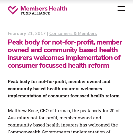
Toggl
menu
February 21, 2017 |
Consumers & Members
Peak body for not-for-profit, member
owned and community based health
insurers welcomes implementation of
consumer focussed health reform
Peak body for not-for-profit, member owned and
community based health insurers welcomes
implementation of consumer focussed health reform
Matthew Koce, CEO of hirmaa, the peak body for 20 of
Australia’s not-for-profit, member owned and
community based health insurers has welcomed the
Commonwealth Governments implementation of