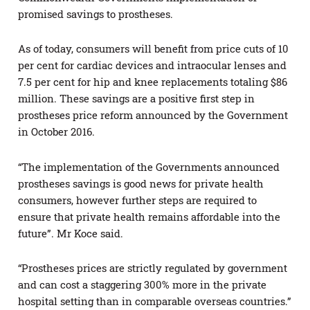
promised savings to prostheses.
As of today, consumers will benefit from price cuts of 10
per cent for cardiac devices and intraocular lenses and
7.5 per cent for hip and knee replacements totaling $86
million. These savings are a positive first step in
prostheses price reform announced by the Government
in October 2016.
“The implementation of the Governments announced
prostheses savings is good news for private health
consumers, however further steps are required to
ensure that private health remains affordable into the
future”. Mr Koce said.
“Prostheses prices are strictly regulated by government
and can cost a staggering 300% more in the private
hospital setting than in comparable overseas countries.”