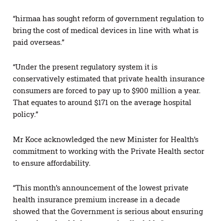
“hirmaa has sought reform of government regulation to
bring the cost of medical devices in line with what is
paid overseas.”
“Under the present regulatory system it is
conservatively estimated that private health insurance
consumers are forced to pay up to $900 million a year.
That equates to around $171 on the average hospital
policy.”
Mr Koce acknowledged the new Minister for Health’s
commitment to working with the Private Health sector
to ensure affordability.
“This month’s announcement of the lowest private
health insurance premium increase in a decade
showed that the Government is serious about ensuring