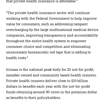
that private health insurance is affordable.”
“The private health insurance sector will continue
working with the Federal Government to help improve
value for consumers, such as addressing rampant
overcharging by the large multinational medical device
companies, improving transparency and accountability
throughout the entire health system to empower
consumer choice and competition and eliminating
unnecessary bureaucratic red tape that is adding to
health costs.”
hirmaa is the national peak body for 20 not-for-profit,
member owned and community based health insurers.
Private health insurers deliver close to $19 billion
dollars in benefits each year with the not-for-profit
funds returning around 90 cents in the premium dollar
as benefits to their policyholders.