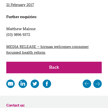
21 February 2017
Further enquiries:
Matthew Malone
(03) 9896 9372
MEDIA RELEASE – hirmaa welcomes consumer
focussed health reform
Back
Post
Share
Share
Share
Share
in
on
on
on
navigat
email
Linkedin
Twitter
Facebook
Contact us: