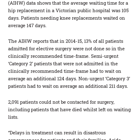
(AIHW) data shows that the average waiting time for a
hip replacement in a Victorian public hospital was 105
days. Patients needing knee replacements waited on
average 147 days.
The AIHW reports that in 2014-15, 13% of all patients
admitted for elective surgery were not done so in the
clinically recommended time-frame. Semi-urgent
‘Category 2’ patients that were not admitted in the
clinically recommended time-frame had to wait on
average an additional 124 days. Non-urgent ‘Category 3’
patients had to wait on average an additional 211 days.
2,091 patients could not be contacted for surgery,
including patients that have died whilst left on waiting
lists.
“Delays in treatment can result in disastrous
consequences for patients and their families. Aside