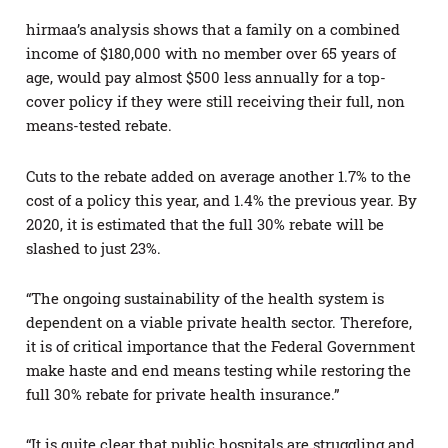
hirmaa’s analysis shows that a family on a combined
income of $180,000 with no member over 65 years of
age, would pay almost $500 less annually for a top-
cover policy if they were still receiving their full, non
means-tested rebate.
Cuts to the rebate added on average another 1.7% to the
cost of a policy this year, and 1.4% the previous year. By
2020, it is estimated that the full 30% rebate will be
slashed to just 23%.
“The ongoing sustainability of the health system is
dependent on a viable private health sector. Therefore,
it is of critical importance that the Federal Government
make haste and end means testing while restoring the
full 30% rebate for private health insurance.”
“It is quite clear that public hospitals are struggling and