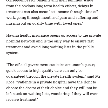
from the obvious long term health effects, delays in
treatment can also mean lost income through time off
work, going through months of pain and suffering and
missing out on quality time with loved ones.”
Having health insurance opens up access to the private
hospital network and is the only way to ensure fast
treatment and avoid long waiting lists in the public
system.
“The official government statistics are unambiguous,
quick access to high quality care can only be
guaranteed through the private health system,” said Mr
Koce. “Patients in a private hospital have the right to
choose the doctor of their choice and they will not be
left stuck on waiting lists, wondering if they will ever
receive treatment.”