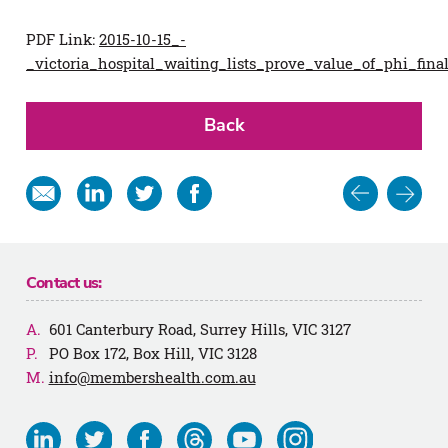
PDF Link:
2015-10-15_-
_victoria_hospital_waiting_lists_prove_value_of_phi_fina
Back
Post
Share
Share
Share
Share
in
on
on
on
navigat
email
Linkedin
Twitter
Facebook
Contact us:
601 Canterbury Road, Surrey Hills, VIC 3127
PO Box 172, Box Hill, VIC 3128
info@membershealth.com.au
Visit
Visit
Visit
Visit
Visit
Visit