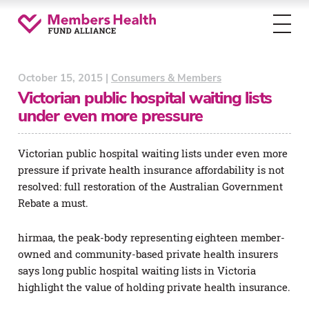
Toggl
menu
October 15, 2015 |
Consumers & Members
Victorian public hospital waiting lists
under even more pressure
Victorian public hospital waiting lists under even more
pressure if private health insurance affordability is not
resolved: full restoration of the Australian Government
Rebate a must.
hirmaa, the peak-body representing eighteen member-
owned and community-based private health insurers
says long public hospital waiting lists in Victoria
highlight the value of holding private health insurance.