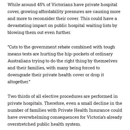
While around 45% of Victorians have private hospital
cover, growing affordability pressures are causing more
and more to reconsider their cover. This could have a
devastating impact on public hospital waiting lists by
blowing them out even further.
“Cuts to the government rebate combined with tough
means tests are hurting the hip-pockets of ordinary
Australians trying to do the right thing by themselves
and their families, with many being forced to
downgrade their private health cover or drop it
altogether.”
Two thirds of all elective procedures are performed in
private hospitals. Therefore, even a small decline in the
number of families with Private Health Insurance could
have overwhelming consequences for Victoria’s already
overstretched public health system.