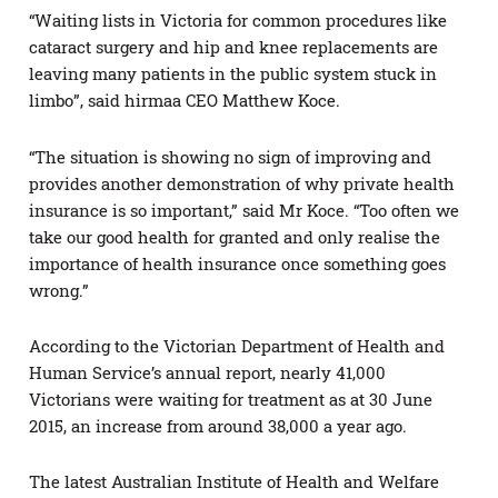
“Waiting lists in Victoria for common procedures like
cataract surgery and hip and knee replacements are
leaving many patients in the public system stuck in
limbo”, said hirmaa CEO Matthew Koce.
“The situation is showing no sign of improving and
provides another demonstration of why private health
insurance is so important,” said Mr Koce. “Too often we
take our good health for granted and only realise the
importance of health insurance once something goes
wrong.”
According to the Victorian Department of Health and
Human Service’s annual report, nearly 41,000
Victorians were waiting for treatment as at 30 June
2015, an increase from around 38,000 a year ago.
The latest Australian Institute of Health and Welfare