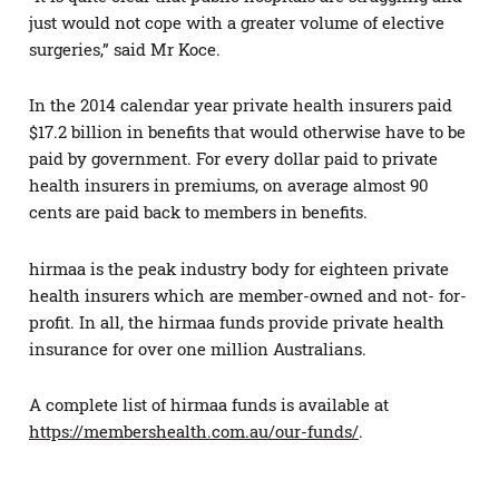
just would not cope with a greater volume of elective
surgeries,” said Mr Koce.
In the 2014 calendar year private health insurers paid
$17.2 billion in benefits that would otherwise have to be
paid by government. For every dollar paid to private
health insurers in premiums, on average almost 90
cents are paid back to members in benefits.
hirmaa is the peak industry body for eighteen private
health insurers which are member-owned and not- for-
profit. In all, the hirmaa funds provide private health
insurance for over one million Australians.
A complete list of hirmaa funds is available at
https://membershealth.com.au/our-funds/
.