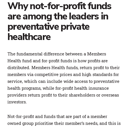
Why not-for-profit funds
are among the leaders in
preventative private
healthcare
The fundamental difference between a Members
Health fund and for-profit funds is how profits are
distributed. Members Health funds, return profit to their
members via competitive prices and high standards for
service, which can include wide access to preventative
health programs, while for-profit health insurance
providers return profit to their shareholders or overseas
investors.
Not-for-profit and funds that are part of a member
owned group prioritise their member’s needs, and this is