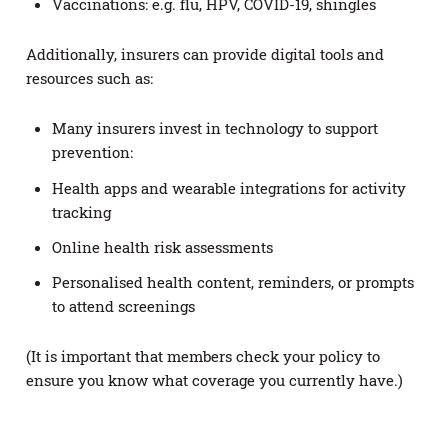
Vaccinations: e.g. flu, HPV, COVID-19, shingles
Additionally, insurers can provide digital tools and
resources such as:
Many insurers invest in technology to support
prevention:
Health apps and wearable integrations for activity
tracking
Online health risk assessments
Personalised health content, reminders, or prompts
to attend screenings
(It is important that members check your policy to
ensure you know what coverage you currently have.)