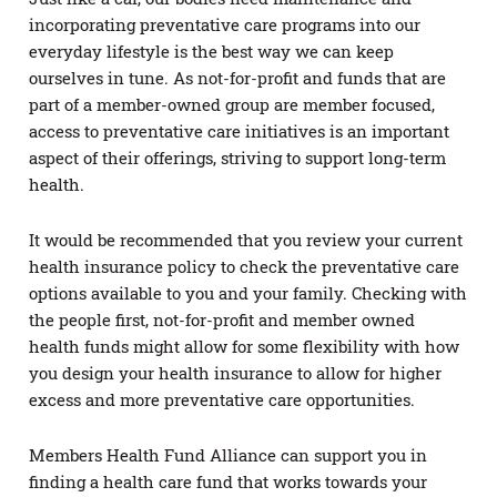
incorporating preventative care programs into our
everyday lifestyle is the best way we can keep
ourselves in tune. As not-for-profit and funds that are
part of a member-owned group are member focused,
access to preventative care initiatives is an important
aspect of their offerings, striving to support long-term
health.
It would be recommended that you review your current
health insurance policy to check the preventative care
options available to you and your family. Checking with
the people first, not-for-profit and member owned
health funds might allow for some flexibility with how
you design your health insurance to allow for higher
excess and more preventative care opportunities.
Members Health Fund Alliance can support you in
finding a health care fund that works towards your