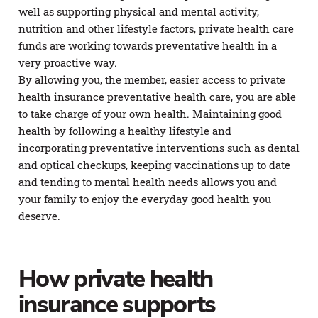
well as supporting physical and mental activity,
nutrition and other lifestyle factors, private health care
funds are working towards preventative health in a
very proactive way.
By allowing you, the member, easier access to private
health insurance preventative health care, you are able
to take charge of your own health. Maintaining good
health by following a healthy lifestyle and
incorporating preventative interventions such as dental
and optical checkups, keeping vaccinations up to date
and tending to mental health needs allows you and
your family to enjoy the everyday good health you
deserve.
How private health
insurance supports