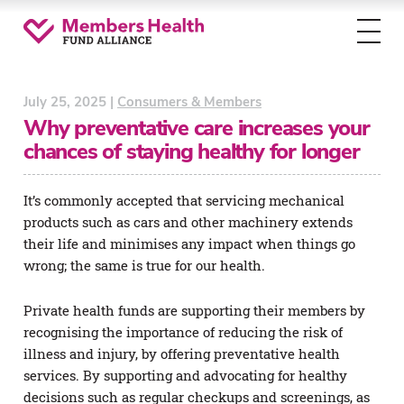
Toggl
menu
July 25, 2025 |
Consumers & Members
Why preventative care increases your
chances of staying healthy for longer
It’s commonly accepted that servicing mechanical
products such as cars and other machinery extends
their life and minimises any impact when things go
wrong; the same is true for our health.
Private health funds are supporting their members by
recognising the importance of reducing the risk of
illness and injury, by offering preventative health
services. By supporting and advocating for healthy
decisions such as regular checkups and screenings, as