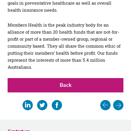
goals in preventative healthcare as well as overall
health insurance needs.
Members Health is the peak industry body for an
alliance of more than 20 health funds that are not-for-
profit or part of a member-owned group, regional or
community based. They all share the common ethic of
putting their members’ health before profit. Our funds
represent the interests of more than 5.4 million
Australians.
Back
Post
Share
Share
Share
Share
in
on
on
on
navigat
email
Linkedin
Twitter
Facebook