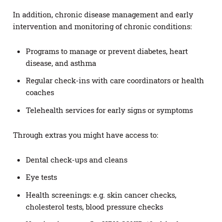
In addition, chronic disease management and early
intervention and monitoring of chronic conditions:
Programs to manage or prevent diabetes, heart
disease, and asthma
Regular check-ins with care coordinators or health
coaches
Telehealth services for early signs or symptoms
Through extras you might have access to:
Dental check-ups and cleans
Eye tests
Health screenings: e.g. skin cancer checks,
cholesterol tests, blood pressure checks