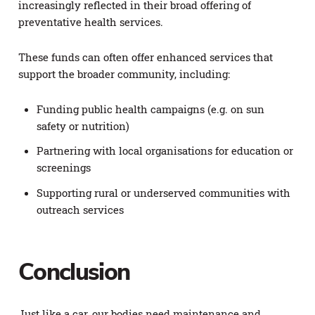
increasingly reflected in their broad offering of
preventative health services.
These funds can often offer enhanced services that
support the broader community, including:
Funding public health campaigns (e.g. on sun
safety or nutrition)
Partnering with local organisations for education or
screenings
Supporting rural or underserved communities with
outreach services
Conclusion
Just like a car, our bodies need maintenance and