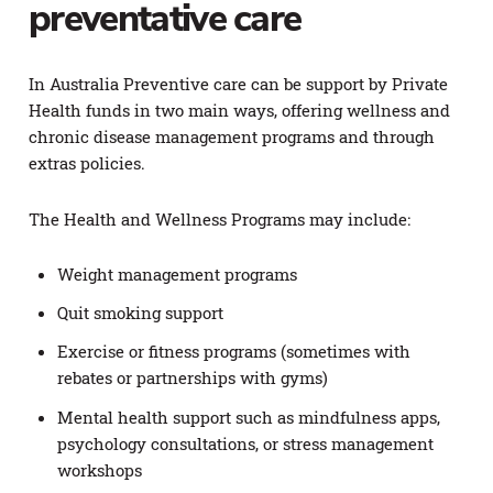
preventative care
In Australia Preventive care can be support by Private
Health funds in two main ways, offering wellness and
chronic disease management programs and through
extras policies.
The Health and Wellness Programs may include:
Weight management programs
Quit smoking support
Exercise or fitness programs (sometimes with
rebates or partnerships with gyms)
Mental health support such as mindfulness apps,
psychology consultations, or stress management
workshops