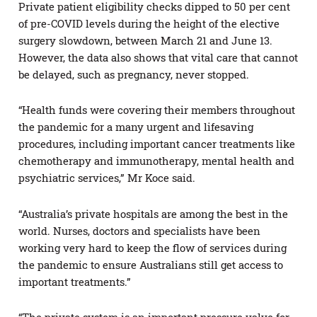
Private patient eligibility checks dipped to 50 per cent
of pre-COVID levels during the height of the elective
surgery slowdown, between March 21 and June 13.
However, the data also shows that vital care that cannot
be delayed, such as pregnancy, never stopped.
“Health funds were covering their members throughout
the pandemic for a many urgent and lifesaving
procedures, including important cancer treatments like
chemotherapy and immunotherapy, mental health and
psychiatric services,” Mr Koce said.
“Australia’s private hospitals are among the best in the
world. Nurses, doctors and specialists have been
working very hard to keep the flow of services during
the pandemic to ensure Australians still get access to
important treatments.”
“The private system is an important pressure valve for