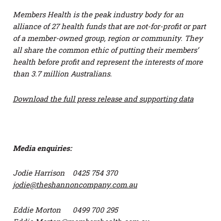
Members Health is the peak industry body for an
alliance of 27 health funds that are not-for-profit or part
of a member-owned group, region or community. They
all share the common ethic of putting their members’
health before profit and represent the interests of more
than 3.7 million Australians.
Download the full press release and supporting data
Media enquiries:
Jodie Harrison 0425 754 370
jodie@theshannoncompany.com.au
Eddie Morton 0499 700 295