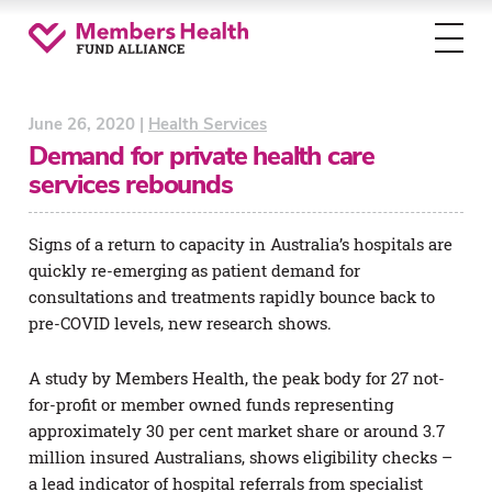
Toggl
menu
June 26, 2020 |
Health Services
Demand for private health care
services rebounds
Signs of a return to capacity in Australia’s hospitals are
quickly re-emerging as patient demand for
consultations and treatments rapidly bounce back to
pre-COVID levels, new research shows.
A study by Members Health, the peak body for 27 not-
for-profit or member owned funds representing
approximately 30 per cent market share or around 3.7
million insured Australians, shows eligibility checks –
a lead indicator of hospital referrals from specialist