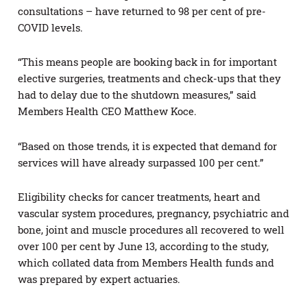
consultations – have returned to 98 per cent of pre-
COVID levels.
“This means people are booking back in for important
elective surgeries, treatments and check-ups that they
had to delay due to the shutdown measures,” said
Members Health CEO Matthew Koce.
“Based on those trends, it is expected that demand for
services will have already surpassed 100 per cent.”
Eligibility checks for cancer treatments, heart and
vascular system procedures, pregnancy, psychiatric and
bone, joint and muscle procedures all recovered to well
over 100 per cent by June 13, according to the study,
which collated data from Members Health funds and
was prepared by expert actuaries.