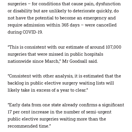
surgeries – for conditions that cause pain, dysfunction
or disability but are unlikely to deteriorate quickly, do
not have the potential to become an emergency and
require admission within 365 days – were cancelled
during COVID-19.
“This is consistent with our estimate of around 107,000
surgeries that were missed in public hospitals
nationwide since March,” Mr Goodsall said.
“Consistent with other analysis, it is estimated that the
backlog in public elective surgery waiting lists will
likely take in excess of a year to clear.”
“Early data from one state already confirms a significant
17 per cent increase in the number of semi-urgent
public elective surgeries waiting more than the
recommended time.”