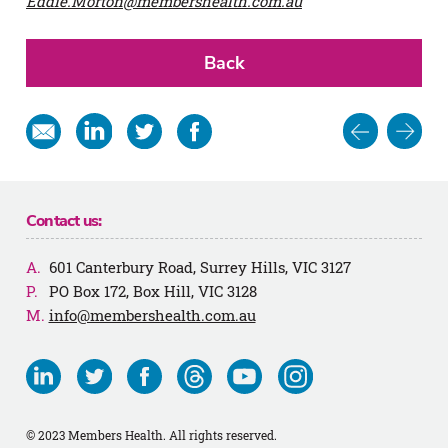
Eddie.Morton@membershealth.com.au
Back
Post
Share
Share
Share
Share
in
on
on
on
navigat
email
Linkedin
Twitter
Facebook
Contact us:
601 Canterbury Road, Surrey Hills, VIC 3127
PO Box 172, Box Hill, VIC 3128
info@membershealth.com.au
Visit
Visit
Visit
Visit
Visit
Visit
us
us
us
us
us
us
on
on
on
on
on
on
© 2023 Members Health. All rights reserved.
Linkedin
Twitter
Facebook
Threads
Youtube
Instagram