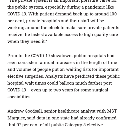
the public system, especially during a pandemic like
COVID-19. With patient demand back up to around 100
per cent, private hospitals and their staff will be
working around the clock to make sure private patients
receive the fastest available access to high quality care
when they need it.”
Prior to the COVID-19 slowdown, public hospitals had
seen consistent annual increases in the length of time
and volume of people put on waiting lists for important
elective surgeries. Analysts have predicted these public
hospital wait times could balloon much further post
COVID-19 – even up to two years for some surgical
specialities.
Andrew Goodsall, senior healthcare analyst with MST
Marquee, said data in one state had already confirmed
that 97 per cent of all public Category 3 elective