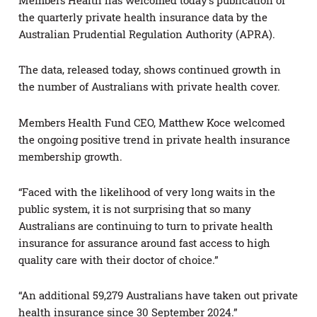
Members Health has welcomed today’s publication of
the quarterly private health insurance data by the
Australian Prudential Regulation Authority (APRA).
The data, released today, shows continued growth in
the number of Australians with private health cover.
Members Health Fund CEO, Matthew Koce welcomed
the ongoing positive trend in private health insurance
membership growth.
“Faced with the likelihood of very long waits in the
public system, it is not surprising that so many
Australians are continuing to turn to private health
insurance for assurance around fast access to high
quality care with their doctor of choice.”
“An additional 59,279 Australians have taken out private
health insurance since 30 September 2024.”