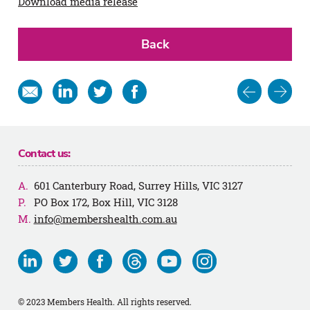
Download media release
Back
Post
Share
Share
Share
Share
in
on
on
on
navigat
email
Linkedin
Twitter
Facebook
Contact us:
601 Canterbury Road, Surrey Hills, VIC 3127
PO Box 172, Box Hill, VIC 3128
info@membershealth.com.au
Visit
Visit
Visit
Visit
Visit
Visit
us
us
us
us
us
us
on
on
on
on
on
on
© 2023 Members Health. All rights reserved.
Linkedin
Twitter
Facebook
Threads
Youtube
Instagram