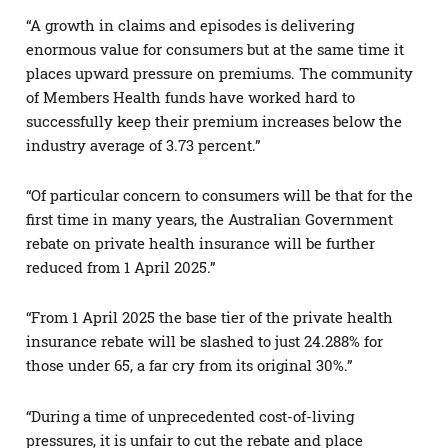
“A growth in claims and episodes is delivering
enormous value for consumers but at the same time it
places upward pressure on premiums. The community
of Members Health funds have worked hard to
successfully keep their premium increases below the
industry average of 3.73 percent.”
“Of particular concern to consumers will be that for the
first time in many years, the Australian Government
rebate on private health insurance will be further
reduced from 1 April 2025.”
“From 1 April 2025 the base tier of the private health
insurance rebate will be slashed to just 24.288% for
those under 65, a far cry from its original 30%.”
“During a time of unprecedented cost-of-living
pressures, it is unfair to cut the rebate and place