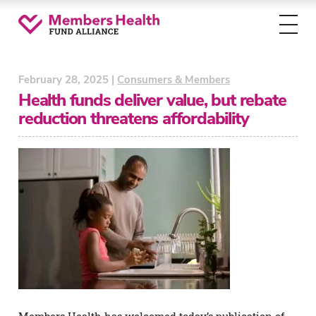
Toggl
menu
February 28, 2025 |
Consumers & Members
Health funds deliver value, but rebate
reduction threatens affordability