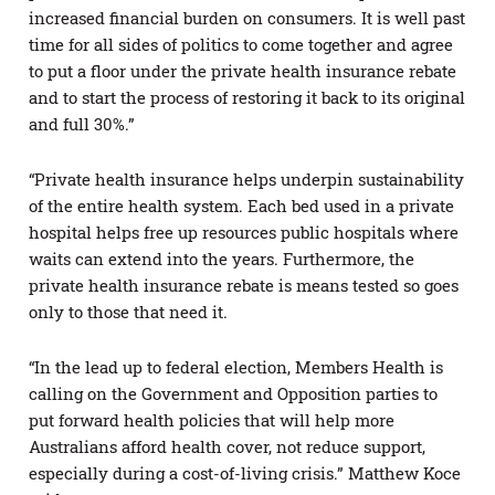
increased financial burden on consumers. It is well past
time for all sides of politics to come together and agree
to put a floor under the private health insurance rebate
and to start the process of restoring it back to its original
and full 30%.”
“Private health insurance helps underpin sustainability
of the entire health system. Each bed used in a private
hospital helps free up resources public hospitals where
waits can extend into the years. Furthermore, the
private health insurance rebate is means tested so goes
only to those that need it.
“In the lead up to federal election, Members Health is
calling on the Government and Opposition parties to
put forward health policies that will help more
Australians afford health cover, not reduce support,
especially during a cost-of-living crisis.” Matthew Koce