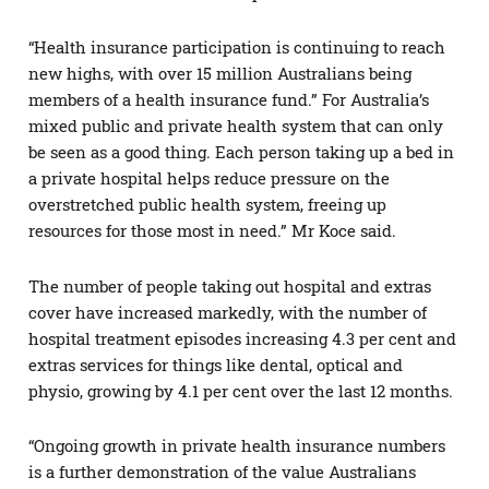
“Health insurance participation is continuing to reach
new highs, with over 15 million Australians being
members of a health insurance fund.” For Australia’s
mixed public and private health system that can only
be seen as a good thing. Each person taking up a bed in
a private hospital helps reduce pressure on the
overstretched public health system, freeing up
resources for those most in need.” Mr Koce said.
The number of people taking out hospital and extras
cover have increased markedly, with the number of
hospital treatment episodes increasing 4.3 per cent and
extras services for things like dental, optical and
physio, growing by 4.1 per cent over the last 12 months.
“Ongoing growth in private health insurance numbers
is a further demonstration of the value Australians