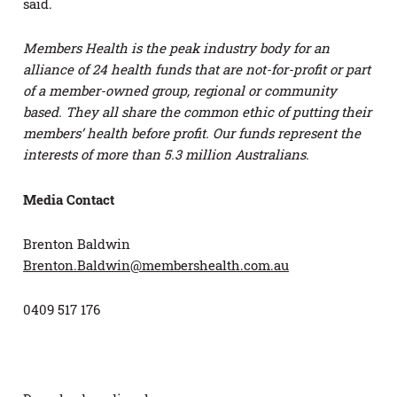
said.
Members Health is the peak industry body for an
alliance of 24 health funds that are not-for-profit or part
of a member-owned group, regional or community
based. They all share the common ethic of putting their
members’ health before profit. Our funds represent the
interests of more than 5.3 million Australians.
Media Contact
Brenton Baldwin
Brenton.Baldwin@membershealth.com.au
0409 517 176