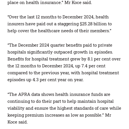
place on health insurance.” Mr Koce said.
“Over the last 12 months to December 2024, health
insurers have paid out a staggering $25.28 billion to
help cover the healthcare needs of their members.”
“The December 2024 quarter benefits paid to private
hospitals significantly outpaced growth in episodes.
Benefits for hospital treatment grew by 8.1 per cent over
the 12 months to December 2024, up 7.4 per cent
compared to the previous year, with hospital treatment
episodes up 4.3 per cent year on year.
“The APRA data shows health insurance funds are
continuing to do their part to help maintain hospital
viability and ensure the highest standards of care while
keeping premium increases as low as possible.” Mr
Koce said.