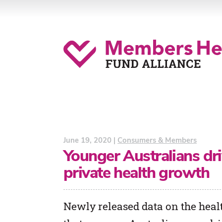
June 19, 2020 |
Consumers & Members
Younger Australians driv
private health growth
Newly released data on the healt