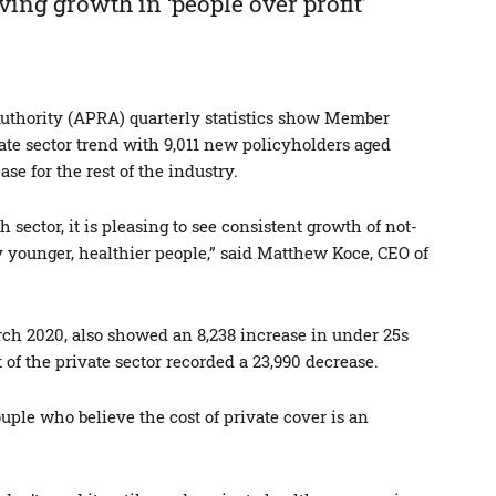
ving growth in ‘people over profit’
Authority (APRA) quarterly statistics show Member
te sector trend with 9,011 new policyholders aged
e for the rest of the industry.
h sector, it is pleasing to see consistent growth of not-
 younger, healthier people,” said Matthew Koce, CEO of
ch 2020, also showed an 8,238 increase in under 25s
of the private sector recorded a 23,990 decrease.
ple who believe the cost of private cover is an