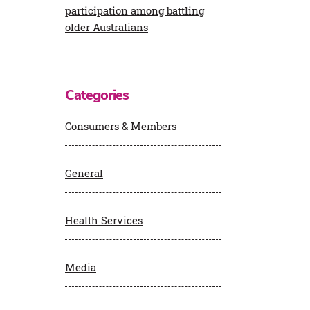
participation among battling
older Australians
Categories
Consumers & Members
General
Health Services
Media