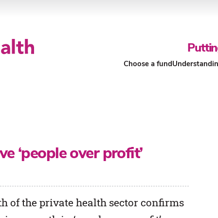
Puttin
Choose a fund
Understandin
Our Funds
About Our Funds
e ‘people over profit’
h of the private health sector confirms