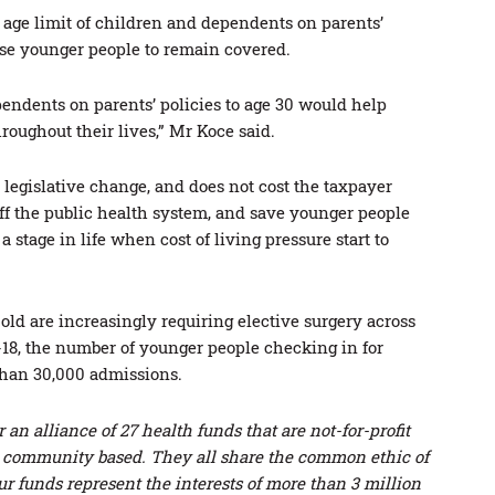
age limit of children and dependents on parents’
ise younger people to remain covered.
pendents on parents’ policies to age 30 would help
oughout their lives,” Mr Koce said.
 a legislative change, and does not cost the taxpayer
ff the public health system, and save younger people
a stage in life when cost of living pressure start to
ld are increasingly requiring elective surgery across
7-18, the number of younger people checking in for
 than 30,000 admissions.
an alliance of 27 health funds that are not-for-profit
r community based. They all share the common ethic of
ur funds represent the interests of more than 3 million