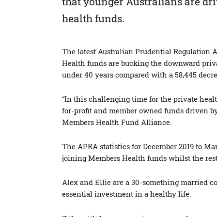
that younger Australians are dri
health funds.
The latest Australian Prudential Regulation 
Health funds are bucking the downward priva
under 40 years compared with a 58,445 decreas
“In this challenging time for the private healt
for-profit and member owned funds driven by
Members Health Fund Alliance.
The APRA statistics for December 2019 to Mar
joining Members Health funds whilst the rest 
Alex and Ellie are a 30-something married cou
essential investment in a healthy life.