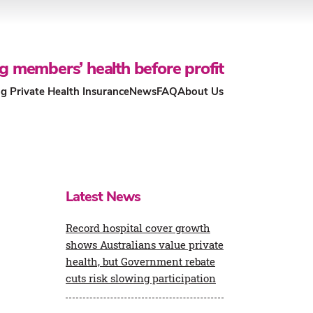
g members’ health before profit
g Private Health Insurance
News
FAQ
About Us
Our People and Community
What’s changing for the Private
Health Insurance (PHI) rebate?
Economic Impact Report
Latest News
Members Health funds & Not-for-
Profit Model
Contact us
Record hospital cover growth
shows Australians value private
Health Insurance Coverage &
health, but Government rebate
Policy Guidance
cuts risk slowing participation
Our Health System