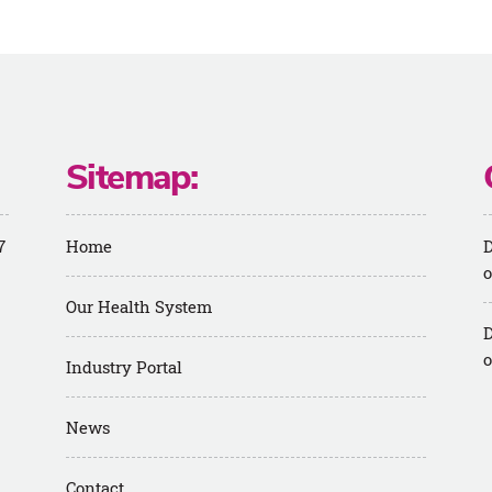
Sitemap:
7
Home
D
o
Our Health System
D
o
Industry Portal
News
m
Contact