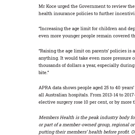
Mr Koce urged the Government to review the 
health insurance policies to further incentiv
“Increasing the age limit for children and de
even more younger people remain covered thr
“Raising the age limit on parents’ policies is
anything. It would take even more pressure o
thousands of dollars a year, especially during 
bite.”
APRA data shows people aged 25 to 40 years’ o
all Australian hospitals. From 2013-14 to 201
elective surgery rose 10 per cent, or by more
Members Health is the peak industry body for 
or part of a member-owned group, regional o
putting their members’ health before profit. O