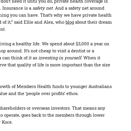
on’t need it until you do, private health coverage is
. Insurance is a
safety net
. And a safety net around
 thing you can have. That’s why we have private health
of it,” said Ellie and Alex, who
blog
about their dream
nt.
iving a healthy life. We spend about $3,000 a year on
p around. It’s not cheap to visit a dentist or a
 can think of it as
investing in yourself
. When it
ve that quality of life is more important than the size
growth of Members Health funds to younger Australians
alue and the ‘people over profits’ ethos.
shareholders or overseas investors. That means any
to operate, goes back to the members through lower
r Koce.