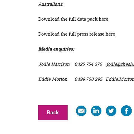
Australians.
Download the full data pack here
Download the full press release here
Media enquiries:
Jodie Harrison 0425 754 370
jodie@thes
Eddie Morton 0499 700 295
Eddie.Morto
Share
Share
Share
Share
Back
in
on
on
on
email
Linkedin
Twitter
Faceb