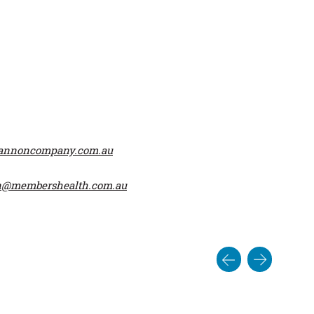
hannoncompany.com.au
n@membershealth.com.au
Post
navigat
ook