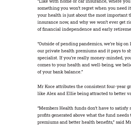
“Like with home or car insurance, where you d
something you won’t regret when you need it
your health is just about the most important
insurance now, and why we won’t ever get rid 
of financial independence and early retireme
“Outside of pending pandemics, we’re big on l
our private health premiums and it pays to sho
specialist. If you’re really money-minded, you
comes to your health and well-being, we belie
of your bank balance.”
Mr Koce attributes the consistent four-year 
like Alex and Ellie being attracted to better v
“Members Health funds don’t have to satisfy 
profits generated above what the fund needs 
premiums and better health benefits,” said M