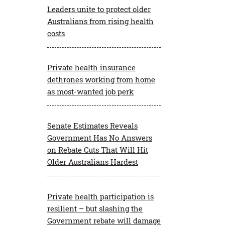
Leaders unite to protect older
Australians from rising health
Private Health Facts
costs
Economic Impact Report
Private health insurance
dethrones working from home
as most-wanted job perk
Senate Estimates Reveals
Government Has No Answers
on Rebate Cuts That Will Hit
Older Australians Hardest
Private health participation is
resilient – but slashing the
Government rebate will damage