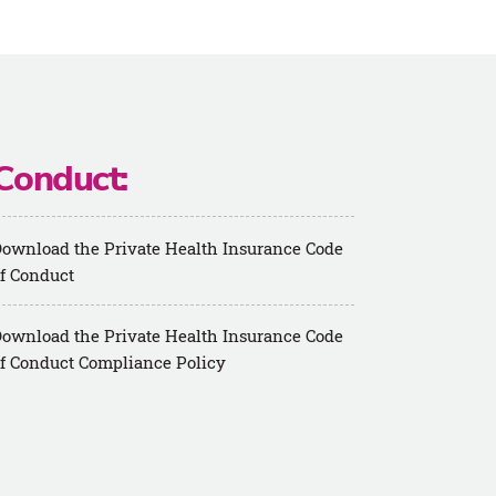
Conduct:
ownload the Private Health Insurance Code
f Conduct
ownload the Private Health Insurance Code
f Conduct Compliance Policy