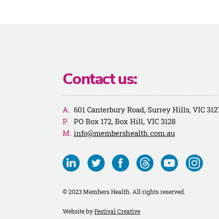
Contact us:
601 Canterbury Road, Surrey Hills, VIC 312
PO Box 172, Box Hill, VIC 3128
info@membershealth.com.au
Visit
Visit
Visit
Visit
Visit
Visit
us
us
us
us
us
us
on
on
on
on
on
on
© 2023 Members Health. All rights reserved.
Linkedin
Twitter
Facebook
Threads
Youtube
Instagra
Website by
Festival Creative