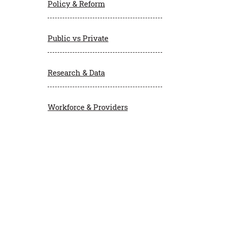
Policy & Reform
Public vs Private
Research & Data
Workforce & Providers