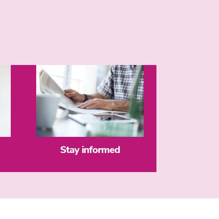
Stay informed