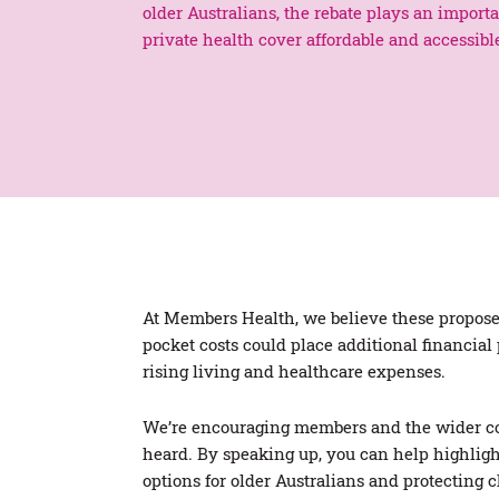
older Australians, the rebate plays an import
private health cover affordable and accessibl
At Members Health, we believe these proposed
pocket costs could place additional financial
rising living and healthcare expenses.
We’re encouraging members and the wider co
heard. By speaking up, you can help highligh
options for older Australians and protecting 