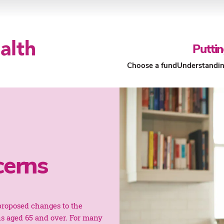
Puttin
Choose a fund
Understandin
Our Funds
About Our Funds
cerns
roposed changes to the
ns aged 65 and over. For many