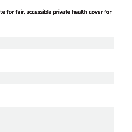
for fair, accessible private health cover for