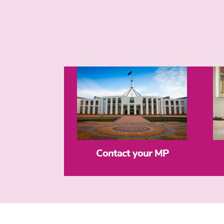
Contact your MP