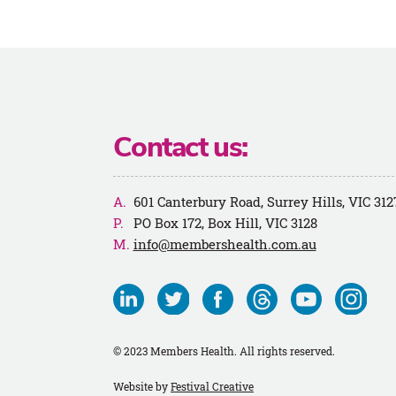
Contact us:
601 Canterbury Road, Surrey Hills, VIC 312
PO Box 172, Box Hill, VIC 3128
info@membershealth.com.au
Visit
Visit
Visit
Visit
Visit
Visit
us
us
us
us
us
us
on
on
on
on
on
on
© 2023 Members Health. All rights reserved.
Linkedin
Twitter
Facebook
Threads
Youtube
Instagra
Website by
Festival Creative