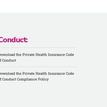
Conduct:
ownload the Private Health Insurance Code
f Conduct
ownload the Private Health Insurance Code
f Conduct Compliance Policy