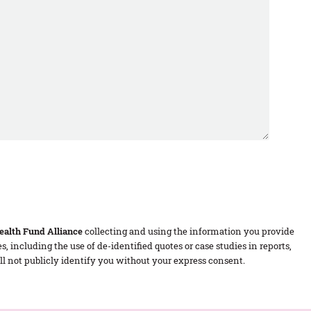
alth Fund Alliance
collecting and using the information you provide
 including the use of de-identified quotes or case studies in reports,
 not publicly identify you without your express consent.