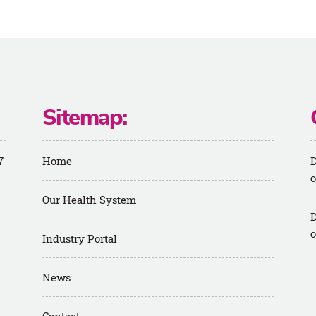
Sitemap:
7
Home
D
o
Our Health System
D
o
Industry Portal
News
m