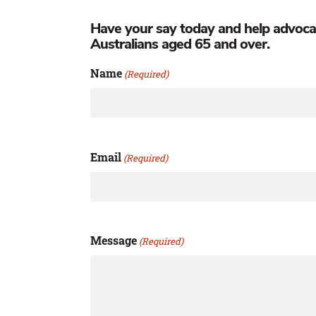
Have your say today and help advocate 
Australians aged 65 and over.
Name
(Required)
Email
(Required)
Message
(Required)