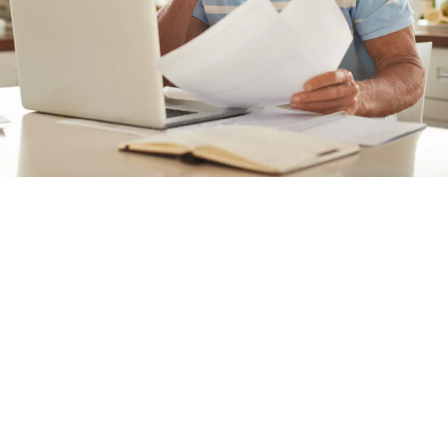
Private Health Facts
Economic Impact Report