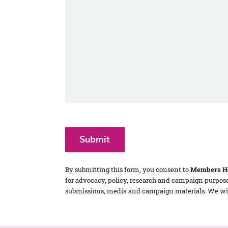
By submitting this form, you consent to
Members He
for advocacy, policy, research and campaign purposes,
submissions, media and campaign materials. We will