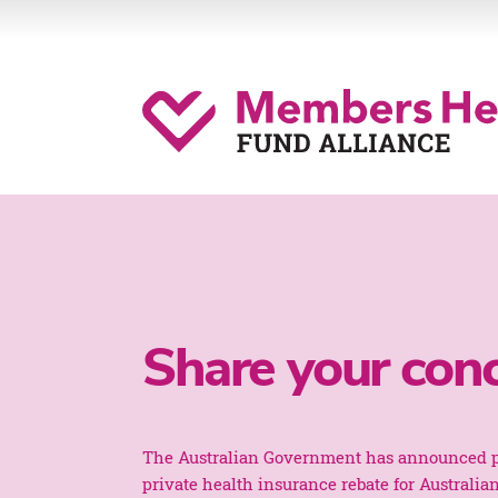
Share your con
The Australian Government has announced p
private health insurance rebate for Australia