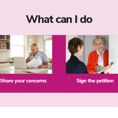
What can I do
Share your concerns
Sign the petition