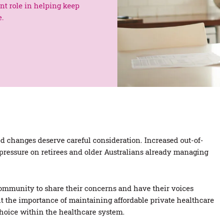
ant role in helping keep
e.
 changes deserve careful consideration. Increased out-of-
 pressure on retirees and older Australians already managing
mmunity to share their concerns and have their voices
t the importance of maintaining affordable private healthcare
choice within the healthcare system.