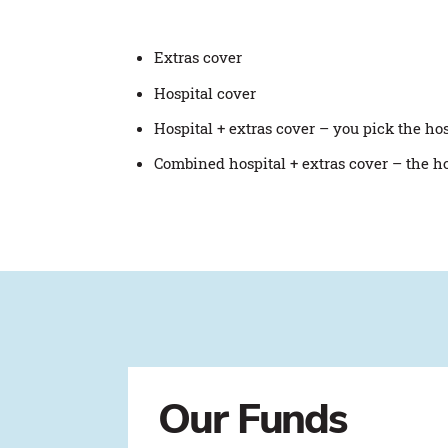
Extras cover
Hospital cover
Hospital + extras cover – you pick the ho
Combined hospital + extras cover – the h
Our Funds