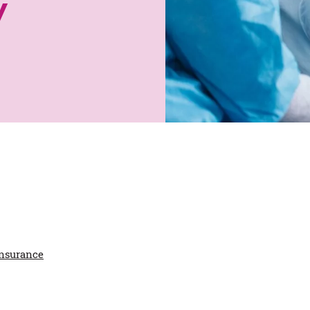
y
insurance