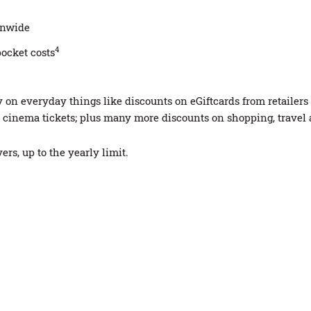
ionwide
4
pocket costs
n everyday things like discounts on eGiftcards from retailers s
cinema tickets; plus many more discounts on shopping, travel
rs, up to the yearly limit.