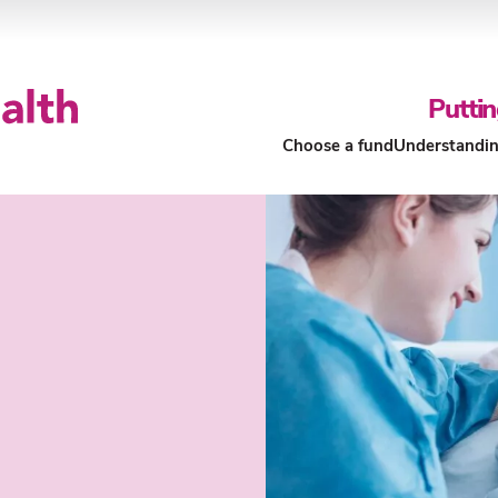
Puttin
Choose a fund
Understandin
Our Funds
About Our Funds