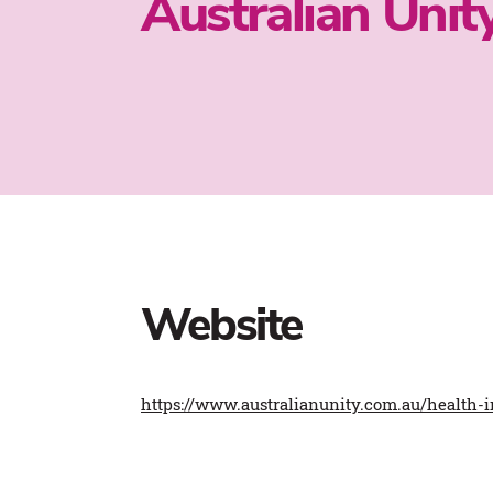
Australian Unit
Website
https://www.australianunity.com.au/health-