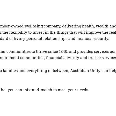
st member-owned wellbeing company, delivering health, wealth a
he flexibility to invest in the things that will improve the re
ard of living, personal relationships and financial security.
an communities to thrive since 1840, and provides services acro
e, retirement communities, financial advisory and trustee servi
to families and everything in between, Australian Unity can hel
s that you can mix-and-match to meet your needs