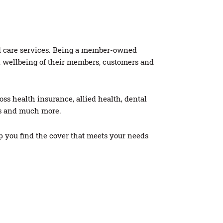
nd care services. Being a member-owned
al wellbeing of their members, customers and
ss health insurance, allied health, dental
ces and much more.
p you find the cover that meets your needs