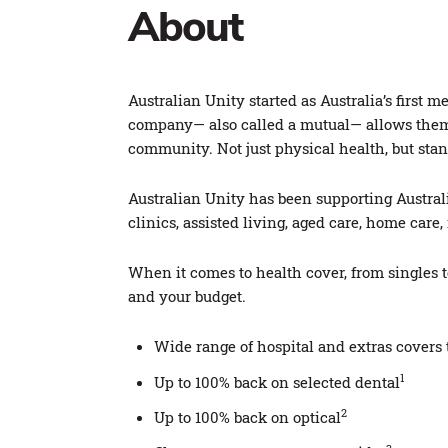
About
Australian Unity started as Australia’s fir
company— also called a mutual— allows them t
community. Not just physical health, but stand
Australian Unity has been supporting Australi
clinics, assisted living, aged care, home car
When it comes to health cover, from singles 
and your budget.
Wide range of hospital and extras cover
1
Up to 100% back on selected dental
2
Up to 100% back on optical