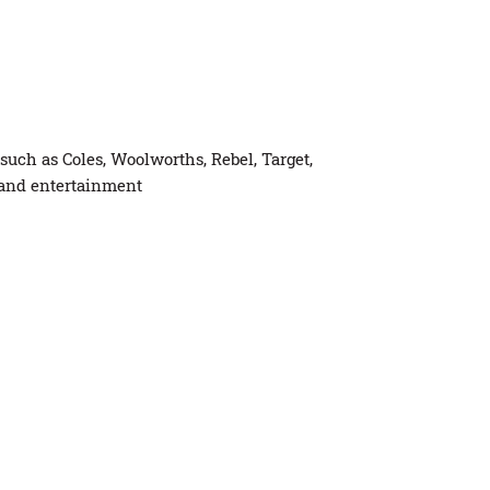
uch as Coles, Woolworths, Rebel, Target,
 and entertainment