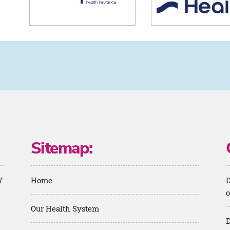
Sitemap:
7
Home
D
o
Our Health System
D