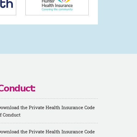
Conduct:
ownload the Private Health Insurance Code
f Conduct
ownload the Private Health Insurance Code