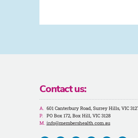
Contact us:
601 Canterbury Road, Surrey Hills, VIC 312
PO Box 172, Box Hill, VIC 3128
info@membershealth.com.au