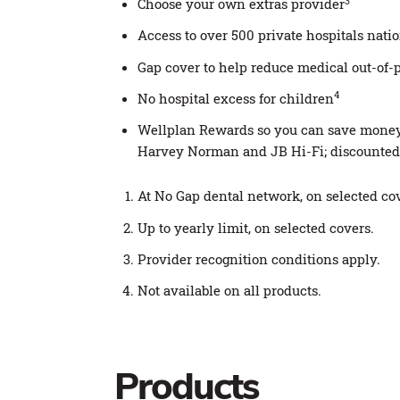
3
Choose your own extras provider
Access to over 500 private hospitals nat
Gap cover to help reduce medical out-of-
4
No hospital excess for children
Wellplan Rewards so you can save money o
Harvey Norman and JB Hi-Fi; discounted 
At No Gap dental network, on selected cove
Up to yearly limit, on selected covers.
Provider recognition conditions apply.
Not available on all products.
Products