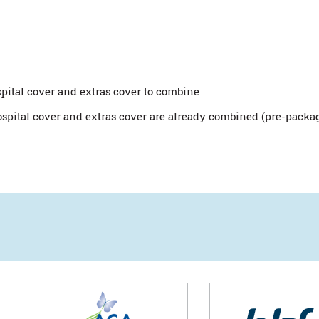
spital cover and extras cover to combine
ospital cover and extras cover are already combined (pre-packa