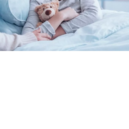
Private Health Facts
Economic Impact Report