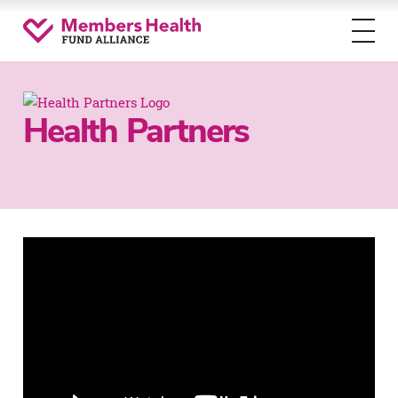
Toggl
menu
Health Partners