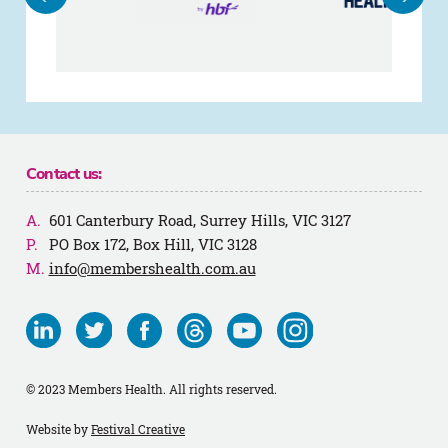
Contact us:
601 Canterbury Road, Surrey Hills, VIC 3127
PO Box 172, Box Hill, VIC 3128
info@membershealth.com.au
Visit
Visit
Visit
Visit
Visit
Visit
us
us
us
us
us
us
on
on
on
on
on
on
© 2023 Members Health. All rights reserved.
Linkedin
Twitter
Facebook
Threads
Youtube
Instagram
Website by
Festival Creative