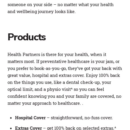
someone on your side – no matter what your health
and wellbeing journey looks like.
Products
Health Partners is there for your health, when it
matters most. If preventative healthcare is your jam, or
you prefer to book-as-you-go, they’ve got your back with
great value, hospital and extras cover. Enjoy 100% back
on the things you use, like a dental check-up, your
optical limit, and a physio visit^ so you can feel
confident knowing you and your family are covered, no
matter your approach to healthcare. .
Hospital Cover
– straightforward, no-fuss cover.
Extras Cover
– get 100% back on selected extras.^