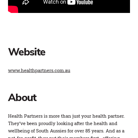
Website
www.healthpartners.com.au
About
Health Partners is more than just your health partner.
They’ve been proudly looking after the health and
wellbeing of South Aussies for over 85 years. And as a