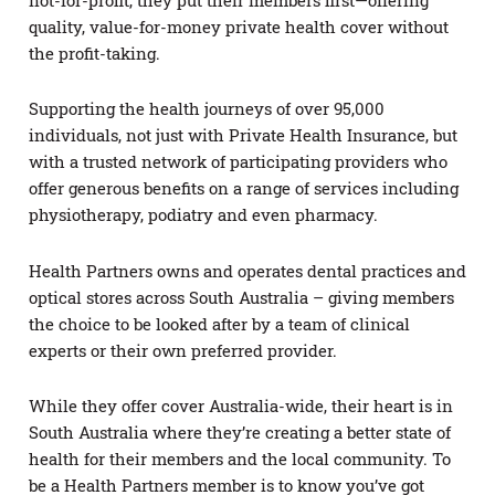
not-for-profit, they put their members first—offering
quality, value-for-money private health cover without
the profit-taking.
Supporting the health journeys of over 95,000
individuals, not just with Private Health Insurance, but
with a trusted network of participating providers who
offer generous benefits on a range of services including
physiotherapy, podiatry and even pharmacy.
Health Partners owns and operates dental practices and
optical stores across South Australia – giving members
the choice to be looked after by a team of clinical
experts or their own preferred provider.
While they offer cover Australia-wide, their heart is in
South Australia where they’re creating a better state of
health for their members and the local community. To
be a Health Partners member is to know you’ve got