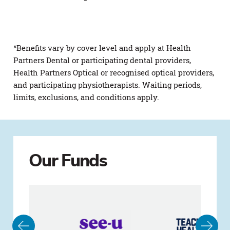
^Benefits vary by cover level and apply at Health
Partners Dental or participating dental providers,
Health Partners Optical or recognised optical providers,
and participating physiotherapists. Waiting periods,
limits, exclusions, and conditions apply.
Our Funds