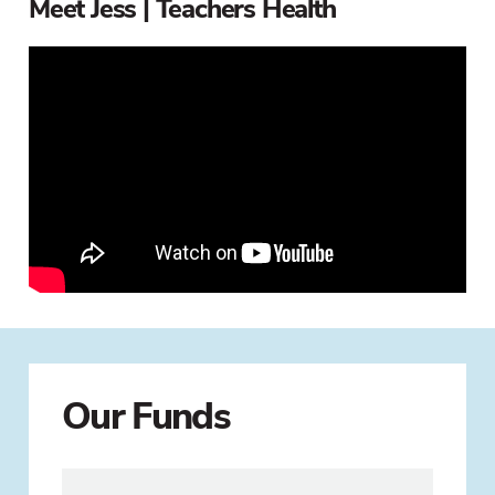
Meet Jess | Teachers Health
Our Funds