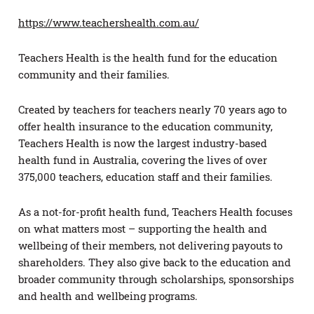
https://www.teachershealth.com.au/
Teachers Health is the health fund for the education
community and their families.
Created by teachers for teachers nearly 70 years ago to
offer health insurance to the education community,
Teachers Health is now the largest industry-based
health fund in Australia, covering the lives of over
375,000 teachers, education staff and their families.
As a not-for-profit health fund, Teachers Health focuses
on what matters most – supporting the health and
wellbeing of their members, not delivering payouts to
shareholders. They also give back to the education and
broader community through scholarships, sponsorships
and health and wellbeing programs.