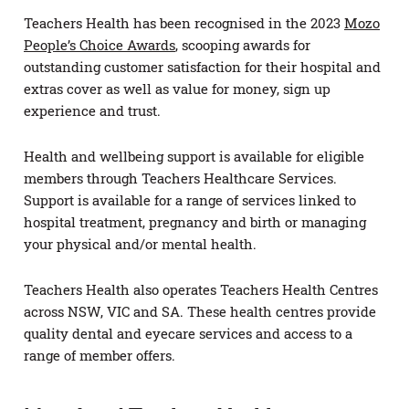
Teachers Health has been recognised in the 2023
Mozo
People’s Choice Awards
, scooping awards for
outstanding customer satisfaction for their hospital and
extras cover as well as value for money, sign up
experience and trust.
Health and wellbeing support is available for eligible
members through Teachers Healthcare Services.
Support is available for a range of services linked to
hospital treatment, pregnancy and birth or managing
your physical and/or mental health.
Teachers Health also operates Teachers Health Centres
across NSW, VIC and SA. These health centres provide
quality dental and eyecare services and access to a
range of member offers.