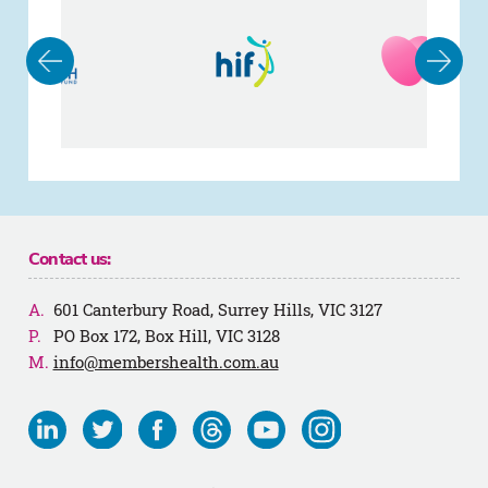
Contact us:
601 Canterbury Road, Surrey Hills, VIC 3127
PO Box 172, Box Hill, VIC 3128
info@membershealth.com.au
Visit
Visit
Visit
Visit
Visit
Visit
us
us
us
us
us
us
on
on
on
on
on
on