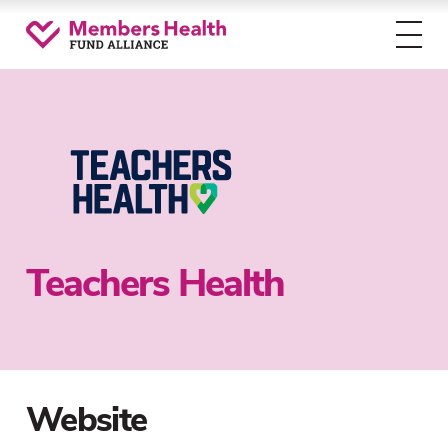
Toggl
menu
Teachers Health
Website